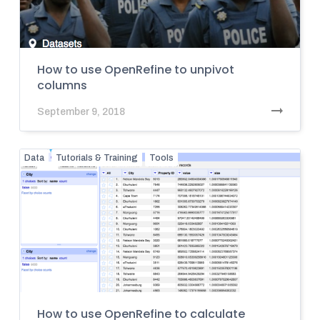
How to use OpenRefine to unpivot
columns
September 9, 2018
Data
Tutorials & Training
Tools
How to use OpenRefine to calculate