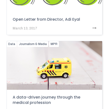
Open Letter from Director, Adi Eyal
March 13, 2017
Data
Journalism & Media
MPR
A data-driven journey through the
medical profession