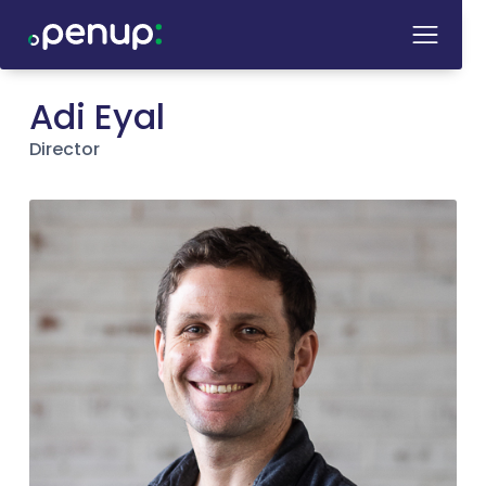
Adi Eyal
Director