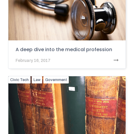
A deep dive into the medical profession
February 16, 2017
Civic Tech
Law
Government