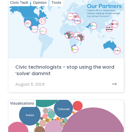
Civic Tech
Opinion
Tools
Civic technologists - stop using the word
‘solve’ dammit
August 8, 2018
Visualisations