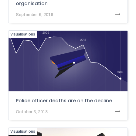
organisation
September 6, 2019
Visualisations
Police officer deaths are on the decline
October 3, 2018
Visualisations