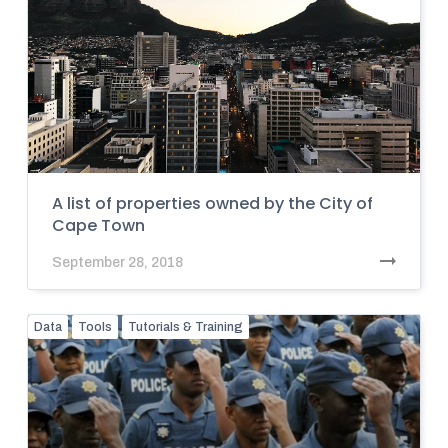
A list of properties owned by the City of
Cape Town
September 28, 2018
Data
Tools
Tutorials & Training