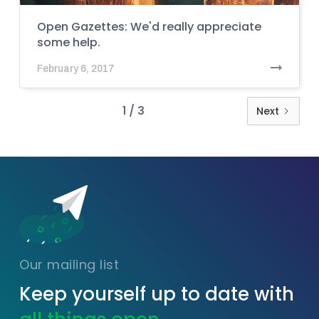
Open Gazettes: We'd really appreciate
some help.
February 6, 2017
1 / 3
Next
Our mailing list
Keep yourself up to date with