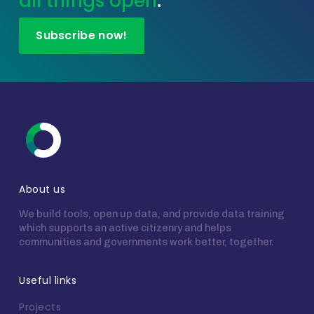
all things open
.
Subscribe now!
About us
We build tools, open up data, and provide data training
which supports an active citizenry and helps
communities and governments work better, together.
Useful links
Projects