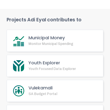
Projects
Adi Eyal
contributes to
Municipal Money
Monitor Municipal Spending
Youth Explorer
Youth Focused Data Explorer
Vulekamali
SA Budget Portal