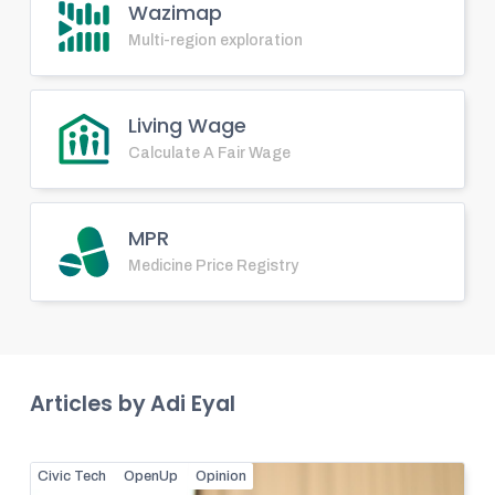
Wazimap
Multi-region exploration
Living Wage
Calculate A Fair Wage
MPR
Medicine Price Registry
Articles by
Adi Eyal
Civic Tech
OpenUp
Opinion