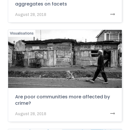
aggregates on facets
August 28, 2018
Visualisations
Are poor communities more affected by
crime?
August 28, 2018