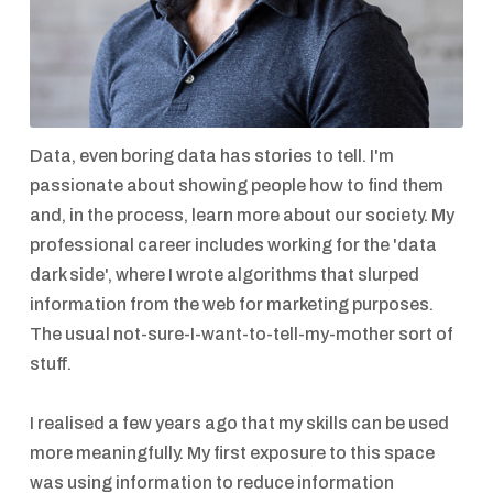
Data, even boring data has stories to tell. I'm
passionate about showing people how to find them
and, in the process, learn more about our society. My
professional career includes working for the 'data
dark side', where I wrote algorithms that slurped
information from the web for marketing purposes.
The usual not-sure-I-want-to-tell-my-mother sort of
stuff.
I realised a few years ago that my skills can be used
more meaningfully. My first exposure to this space
was using information to reduce information