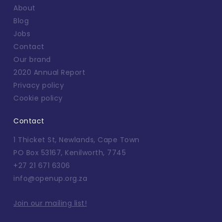
About
Blog
Jobs
Contact
Our brand
2020 Annual Report
Privacy policy
Cookie policy
Contact
1 Thicket St, Newlands, Cape Town
PO Box 53167, Kenilworth, 7745
+27 21 671 6306
info@openup.org.za
Join our mailing list!