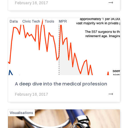
February 16, 2017
Data
Civic Tech
Tools
MPR
A deep dive into the medical profession
February 16, 2017
Visualisations