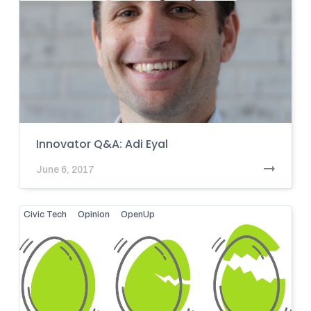
Innovator Q&A: Adi Eyal
June 6, 2017
Civic Tech
Opinion
OpenUp