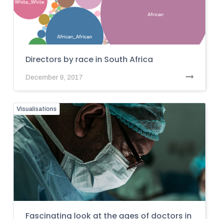
Directors by race in South Africa
December 9, 2017
Visualisations
Fascinating look at the ages of doctors in