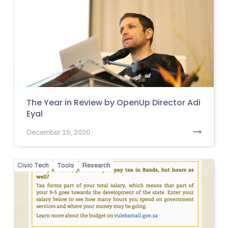
The Year in Review by OpenUp Director Adi
Eyal
December 15, 2020
Civic Tech
Tools
Research