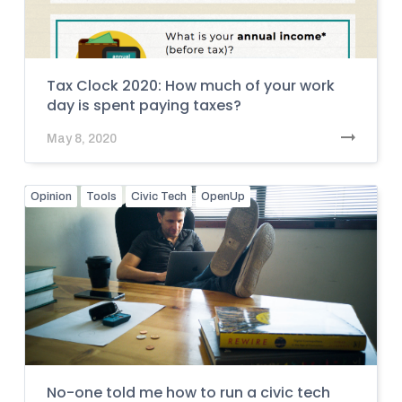
Tax Clock 2020: How much of your work
day is spent paying taxes?
May 8, 2020
Opinion
Tools
Civic Tech
OpenUp
No-one told me how to run a civic tech