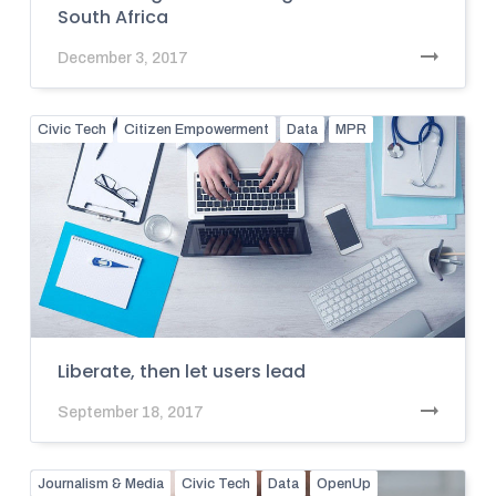
South Africa
December 3, 2017
Civic Tech
Citizen Empowerment
Data
MPR
Liberate, then let users lead
September 18, 2017
Journalism & Media
Civic Tech
Data
OpenUp