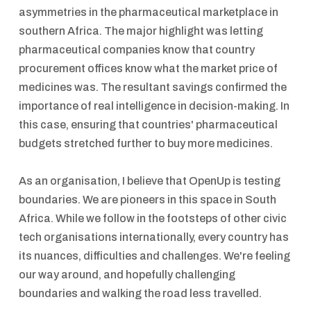
asymmetries in the pharmaceutical marketplace in
southern Africa. The major highlight was letting
pharmaceutical companies know that country
procurement offices know what the market price of
medicines was. The resultant savings confirmed the
importance of real intelligence in decision-making. In
this case, ensuring that countries' pharmaceutical
budgets stretched further to buy more medicines.
As an organisation, I believe that OpenUp is testing
boundaries. We are pioneers in this space in South
Africa. While we follow in the footsteps of other civic
tech organisations internationally, every country has
its nuances, difficulties and challenges. We're feeling
our way around, and hopefully challenging
boundaries and walking the road less travelled.