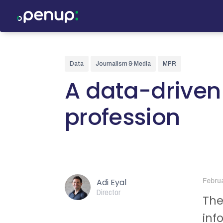
Data
Journalism & Media
MPR
A data-driven
profession
Adi Eyal
Febru
Director
The
inf