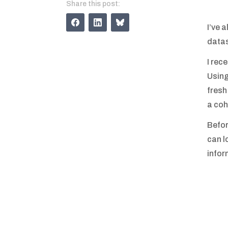
Share this post:
I’ve 
datas
I rec
Using
fresh
a coh
Befor
can lo
infor