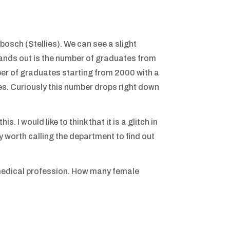
osch (Stellies). We can see a slight
tands out is the number of graduates from
er of graduates starting from 2000 with a
. Curiously this number drops right down
 I would like to think that it is a glitch in
y worth calling the department to find out
e medical profession. How many female