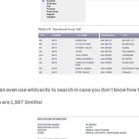
an even use wildcards to search in case you don’t know how t
 are 1,597 Smiths!