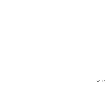
You c