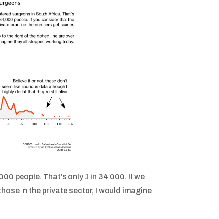
000 people. That’s only 1 in 34,000. If we
those in the private sector, I would imagine