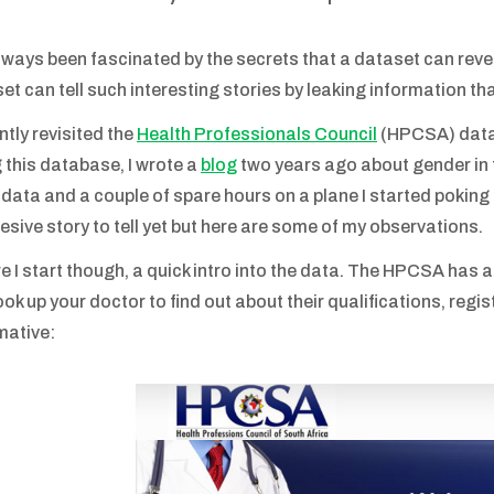
always been fascinated by the secrets that a dataset can reve
et can tell such interesting stories by leaking information tha
ently revisited the
Health Professionals Council
(HPCSA) data 
 this database, I wrote a
blog
two years ago about gender in
 data and a couple of spare hours on a plane I started poking 
esive story to tell yet but here are some of my observations.
e I start though, a quick intro into the data. The HPCSA has a
ok up your doctor to find out about their qualifications, registr
mative: