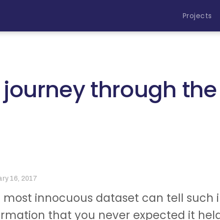
Projects
 journey through th
ary 16, 2017
 most innocuous dataset can tell such in
ormation that you never expected it held