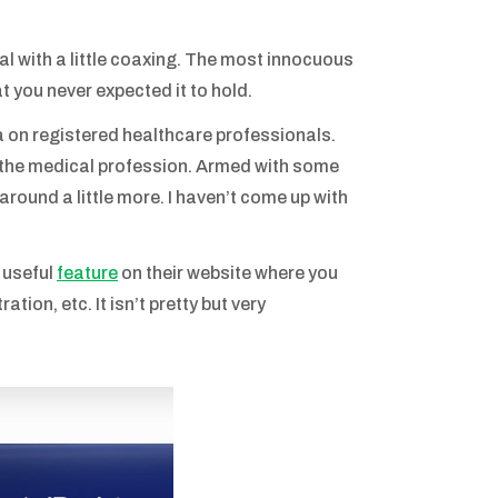
al with a little coaxing. The most innocuous
t you never expected it to hold.
on registered healthcare professionals.
 the medical profession. Armed with some
around a little more. I haven’t come up with
 useful
feature
on their website where you
ation, etc. It isn’t pretty but very