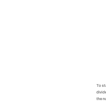
To st
divid
the n