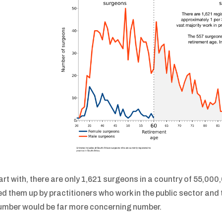
art with, there are only 1,621 surgeons in a country of 55,000,
ed them up by practitioners who work in the public sector and 
umber would be far more concerning number.