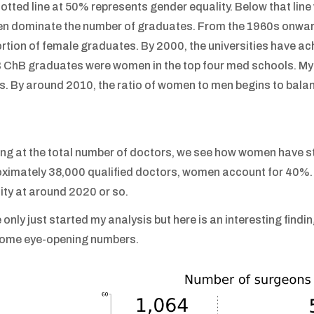
otted line at 50% represents gender equality. Below that lin
 dominate the number of graduates. From the 1960s onwards
rtion of female graduates. By 2000, the universities have ac
 ChB graduates were women in the top four med schools. My a
. By around 2010, the ratio of women to men begins to balan
ng at the total number of doctors, we see how women have sta
ximately 38,000 qualified doctors, women account for 40%. A
ity at around 2020 or so.
e only just started my analysis but here is an interesting find
some eye-opening numbers.