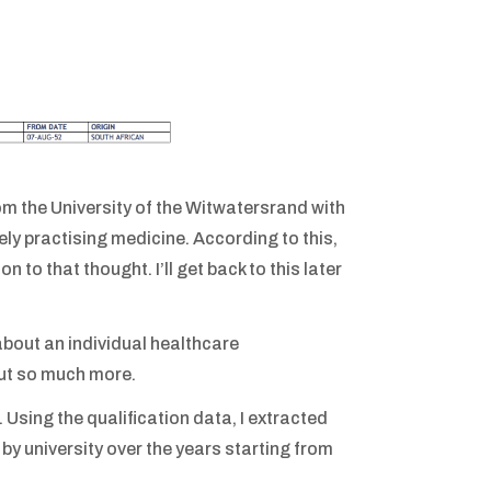
rom the University of the Witwatersrand with
ely practising medicine. According to this,
 to that thought. I’ll get back to this later
about an individual healthcare
out so much more.
. Using the qualification data, I extracted
by university over the years starting from