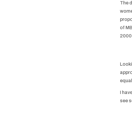
The d
women
propo
of MB
2000s
Looki
appro
equal
I hav
see 