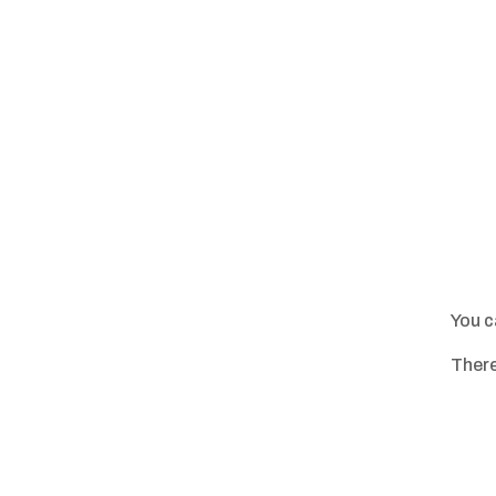
You c
There