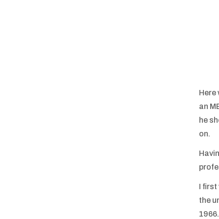
Here 
an MB
he sh
on.
Havin
profe
I fir
the u
1966.