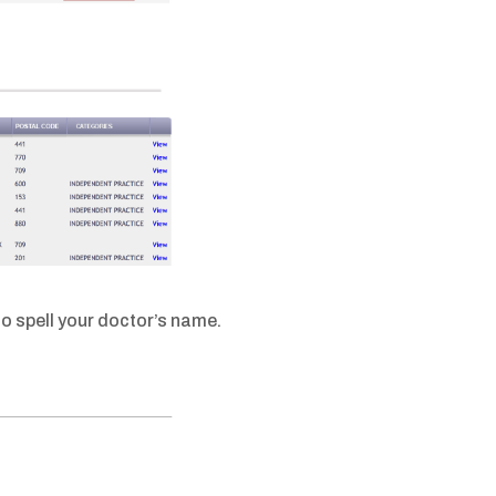
o spell your doctor’s name.