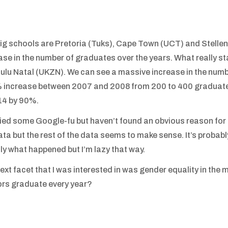
ig schools are Pretoria (Tuks), Cape Town (UCT) and Stellenb
ase in the number of graduates over the years. What really s
lu Natal (UKZN). We can see a massive increase in the numb
increase between 2007 and 2008 from 200 to 400 graduates
14 by 90%.
tried some Google-fu but haven’t found an obvious reason for this.
ata but the rest of the data seems to make sense. It’s probabl
ly what happened but I’m lazy that way.
ext facet that I was interested in was gender equality in th
rs graduate every year?