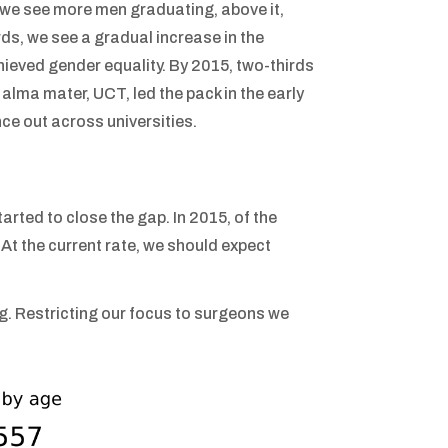
e we see more men graduating, above it,
, we see a gradual increase in the
hieved gender equality. By 2015, two-thirds
lma mater, UCT, led the pack in the early
ce out across universities.
rted to close the gap. In 2015, of the
t the current rate, we should expect
ing. Restricting our focus to surgeons we