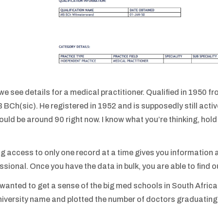
we see details for a medical practitioner. Qualified in 1950 f
 BCh(sic). He registered in 1952 and is supposedly still activ
ould be around 90 right now. I know what you’re thinking, hold on
g access to only one record at a time gives you information 
ssional. Once you have the data in bulk, you are able to find 
st wanted to get a sense of the big med schools in South Africa
niversity name and plotted the number of doctors graduating 