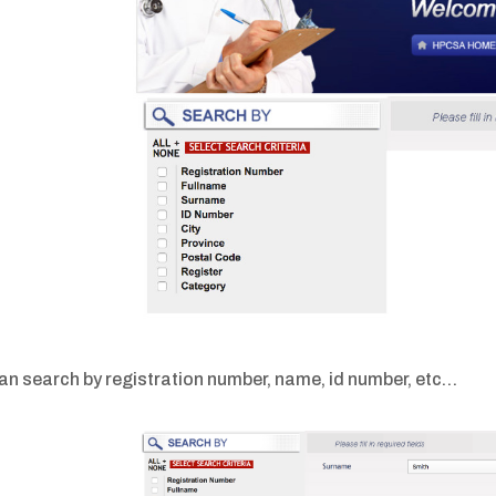
an search by registration number, name, id number, etc…