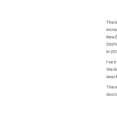
The b
incre
KwaZu
200% 
in 20
I’ve 
the d
exact
The n
docto