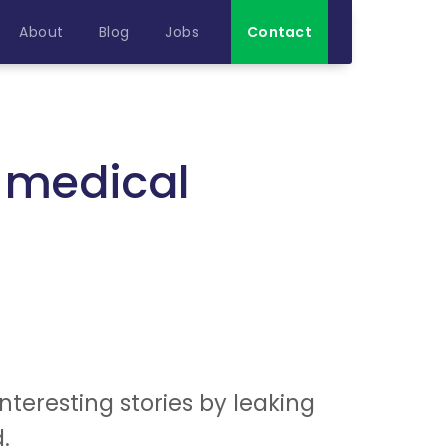
About
Blog
Jobs
Contact
e medical
teresting stories by leaking
.