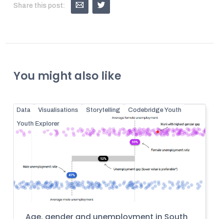
Share this post:
You might also like
Data
Visualisations
Storytelling
Codebridge Youth
Youth Explorer
Age, gender and unemployment in South