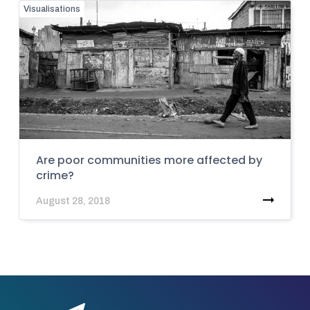
Visualisations
Are poor communities more affected by
crime?
August 28, 2018