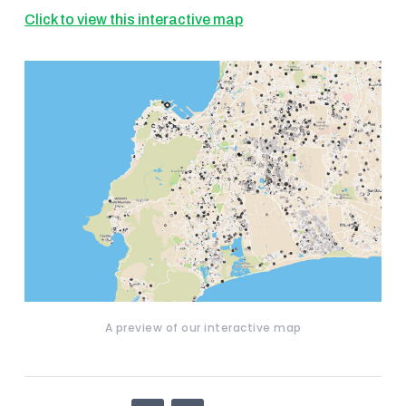
Click to view this interactive map
A preview of our interactive map