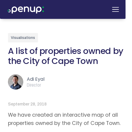
Visualisations
A list of properties owned by
the City of Cape Town
Adi Eyal
Director
September 28, 2018
We have created an interactive map of all
properties owned by the City of Cape Town.