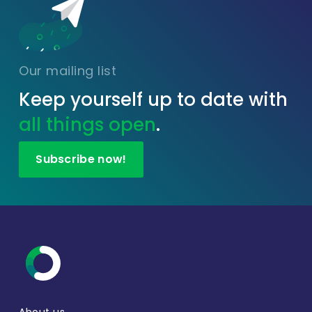
Our mailing list
Keep yourself up to date with
all things open
.
Subscribe now!