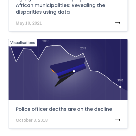
African municipalities: Revealing the
disparities using data
May 10, 2021
Visualisations
Police officer deaths are on the decline
October 3, 2018