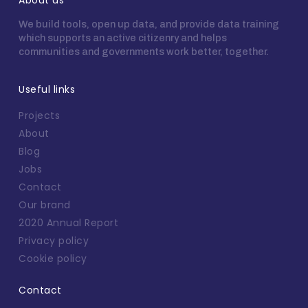
About us
We build tools, open up data, and provide data training
which supports an active citizenry and helps
communities and governments work better, together.
Useful links
Projects
About
Blog
Jobs
Contact
Our brand
2020 Annual Report
Privacy policy
Cookie policy
Contact