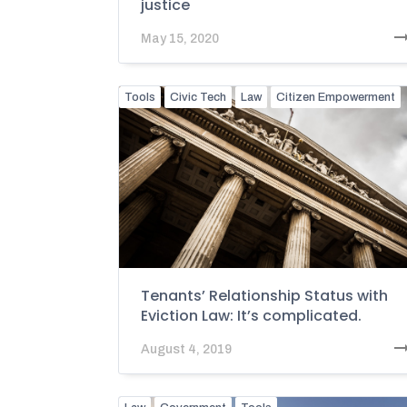
justice
May 15, 2020
Tools
Civic Tech
Law
Citizen Empowerment
Tenants’ Relationship Status with
Eviction Law: It’s complicated.
August 4, 2019