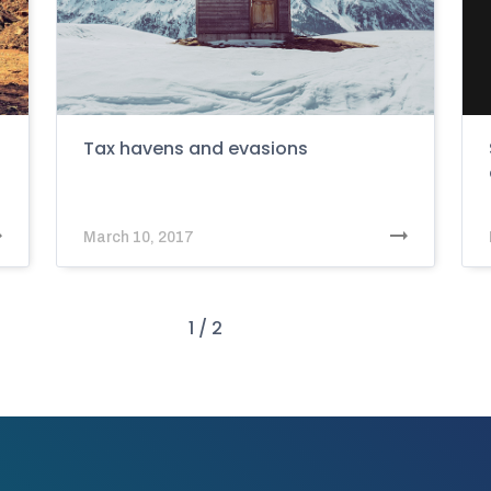
Tax havens and evasions
March 10, 2017
1 / 2