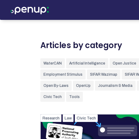
Articles by category
WaterCAN
Artificial Intelligence
Open Justice
Employment Stimulus
SIFAR Wazimap
SIFAR 
Open By-Laws
OpenUp
Journalism & Media
Civic Tech
Tools
Research
Law
Civic Tech