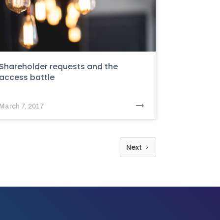
Shareholder requests and the
access battle
March 7, 2017
Next