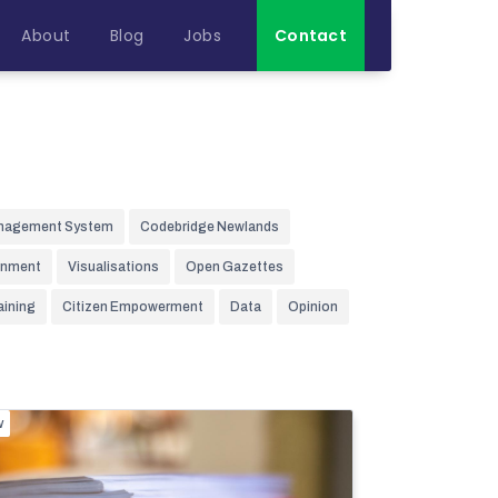
About
Blog
Jobs
Contact
nagement System
Codebridge Newlands
rnment
Visualisations
Open Gazettes
aining
Citizen Empowerment
Data
Opinion
w