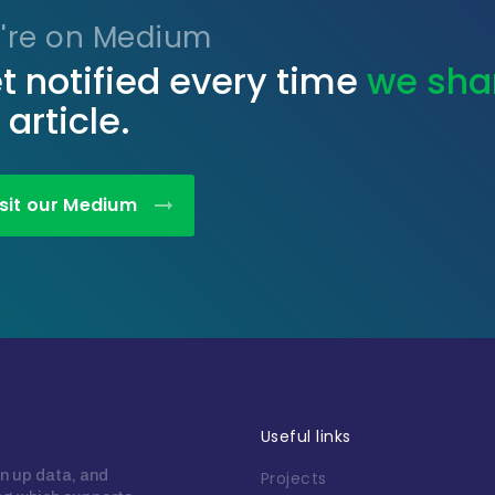
're on Medium
t notified every time
we sha
 article.
isit our Medium
Useful links
n up data, and
Projects