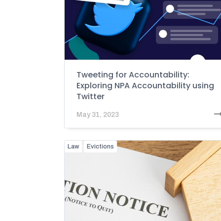
Tweeting for Accountability:
Exploring NPA Accountability using
Twitter
May 31, 2023
Law
Evictions