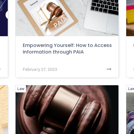
Empowering Yourself: How to Access
Information through PAIA
February 27, 2023
Law
La