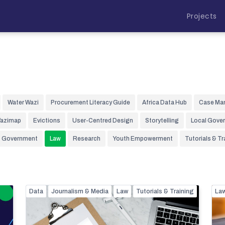
Projects
Water Wazi
Procurement Literacy Guide
Africa Data Hub
Case Ma
Wazimap
Evictions
User-Centred Design
Storytelling
Local Gove
Government
Law
Research
Youth Empowerment
Tutorials & Tr
Data
Journalism & Media
Law
Tutorials & Training
La