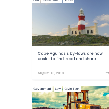
Law
Government
Tools
Cape Agulhas's by-laws are now
easier to find, read and share
August 13, 2018
Government
Law
Civic Tech