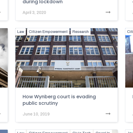
during lockdown
April 3, 2020
Law
Citizen Empowerment
Research
Ci
How Wynberg court is evading
public scrutiny
June 10, 2019