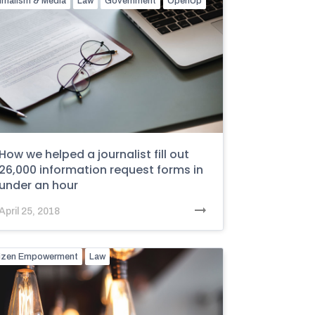
rnalism & Media
Law
Government
OpenUp
How we helped a journalist fill out
26,000 information request forms in
under an hour
April 25, 2018
tizen Empowerment
Law