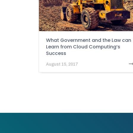
What Government and the Law can
Learn from Cloud Computing’s
Success
August 15, 2017