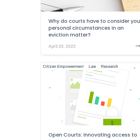
Why do courts have to consider you
personal circumstances in an
eviction matter?
April 25, 2022
Citizen Empowerment
Law
Research
Open Courts: Innovating access to