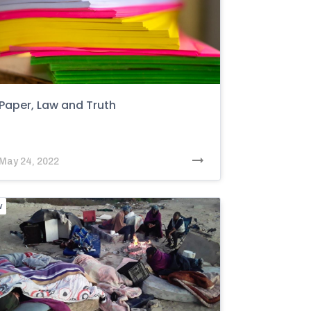
Paper, Law and Truth
May 24, 2022
w