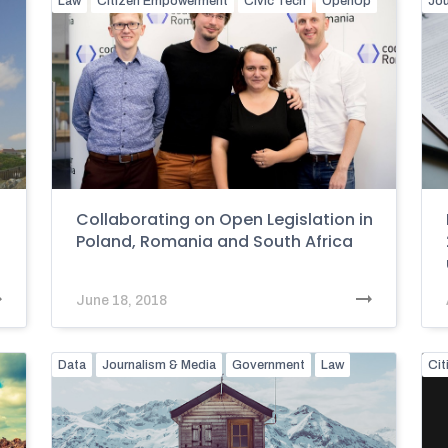
Law
Citizen Empowerment
Civic Tech
OpenUp
Jou
Collaborating on Open Legislation in
Poland, Romania and South Africa
June 18, 2018
Data
Journalism & Media
Government
Law
Ci