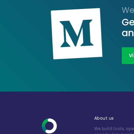
We
Ge
an
V
About us
We build tools, ope