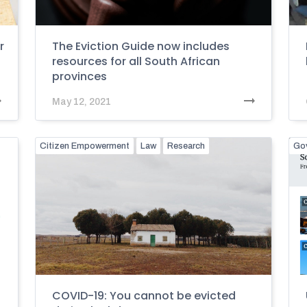
r
The Eviction Guide now includes
resources for all South African
provinces
May 12, 2021
Citizen Empowerment
Law
Research
Go
COVID-19: You cannot be evicted