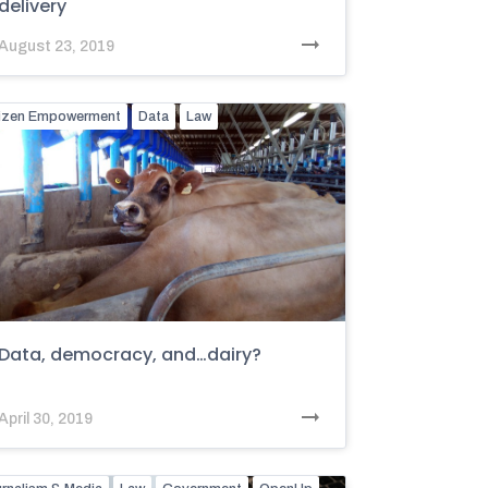
delivery
August 23, 2019
tizen Empowerment
Data
Law
Data, democracy, and…dairy?
April 30, 2019