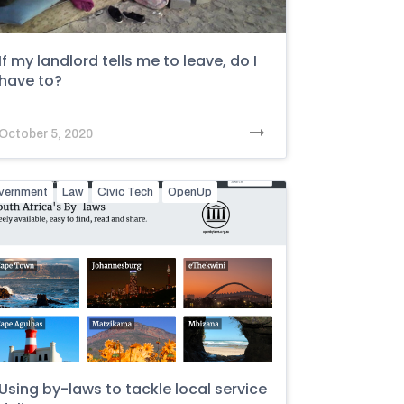
If my landlord tells me to leave, do I
have to?
October 5, 2020
vernment
Law
Civic Tech
OpenUp
Using by-laws to tackle local service