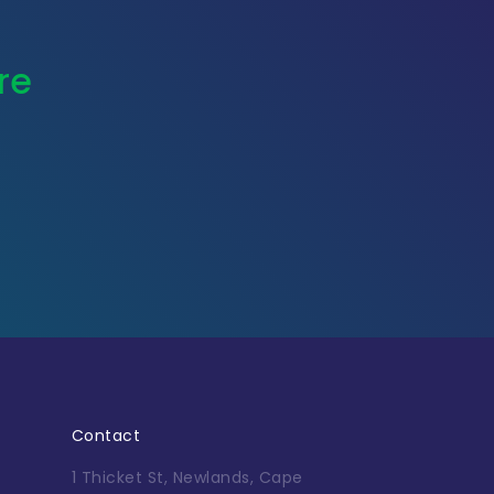
re
Contact
1 Thicket St, Newlands, Cape