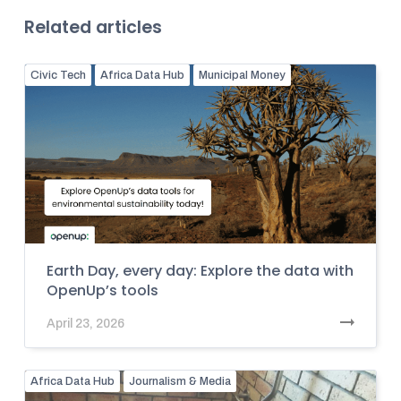
Related articles
Civic Tech
Africa Data Hub
Municipal Money
Earth Day, every day: Explore the data with
OpenUp’s tools
April 23, 2026
Africa Data Hub
Journalism & Media