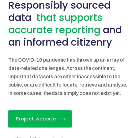
Responsibly sourced
data
that supports
accurate reporting
and
an informed citizenry
The COVID-19 pandemic has thrown up an array of
data-related challenges. Across the continent,
important datasets are either inaccessible to the
public, or are difficult to locate, retrieve and analyse.
In some cases, the data simply does not exist yet.
Project website