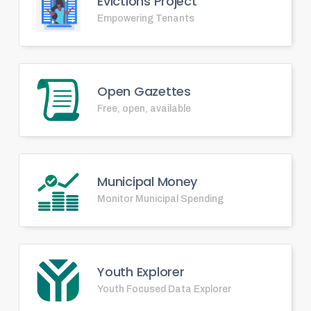
Evictions Project
Empowering Tenants
Open Gazettes
Free, open, available
Municipal Money
Monitor Municipal Spending
Youth Explorer
Youth Focused Data Explorer