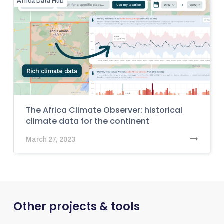
Africa Data Hub
The Africa Climate Observer: historical
climate data for the continent
March 27, 2023
Other projects & tools