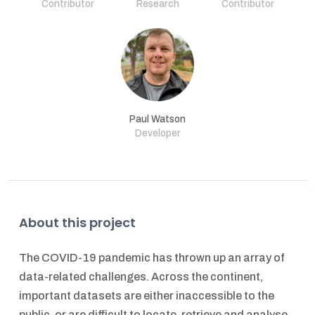
Contributor
Research
Contributor
Paul Watson
Developer
About this project
The COVID-19 pandemic has thrown up an array of
data-related challenges. Across the continent,
important datasets are either inaccessible to the
public, or are difficult to locate, retrieve and analyse.