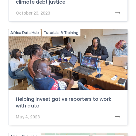
climate debt justice
October 23, 2023
Africa Data Hub
Tutorials & Training
Helping investigative reporters to work
with data
May 4, 2023