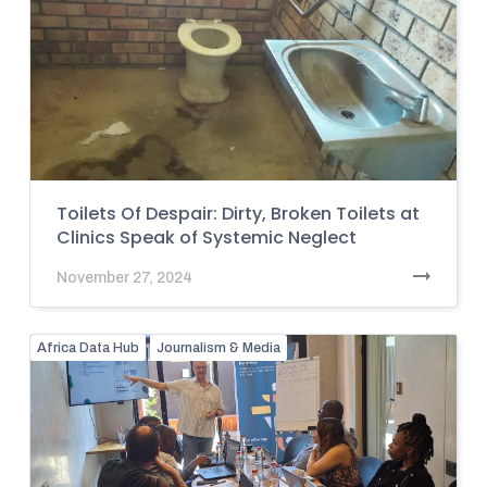
Toilets Of Despair: Dirty, Broken Toilets at
Clinics Speak of Systemic Neglect
November 27, 2024
Africa Data Hub
Journalism & Media