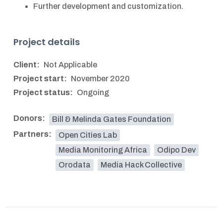
Further development and customization.
Project details
Client:
Not Applicable
Project start:
November 2020
Project status:
Ongoing
Donors:
Bill & Melinda Gates Foundation
Partners:
Open Cities Lab
Media Monitoring Africa
Odipo Dev
Orodata
Media Hack Collective