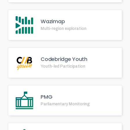
Wazimap
Multi-region exploration
Codebridge Youth
Youth-led Participation
PMG
Parliamentary Monitoring