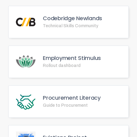
Codebridge Newlands
Technical Skills Community
Employment Stimulus
Rollout dashboard
Procurement Literacy
Guide to Procurement