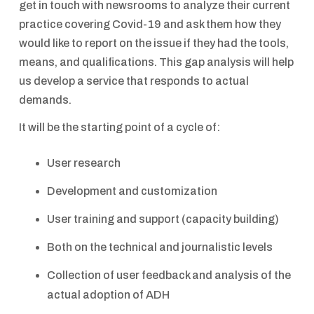
get in touch with newsrooms to analyze their current
practice covering Covid-19 and ask them how they
would like to report on the issue if they had the tools,
means, and qualifications. This gap analysis will help
us develop a service that responds to actual
demands.
It will be the starting point of a cycle of:
User research
Development and customization
User training and support (capacity building)
Both on the technical and journalistic levels
Collection of user feedback and analysis of the
actual adoption of ADH