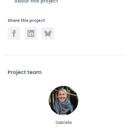
About this project
Share this project
Project team
Gabriella