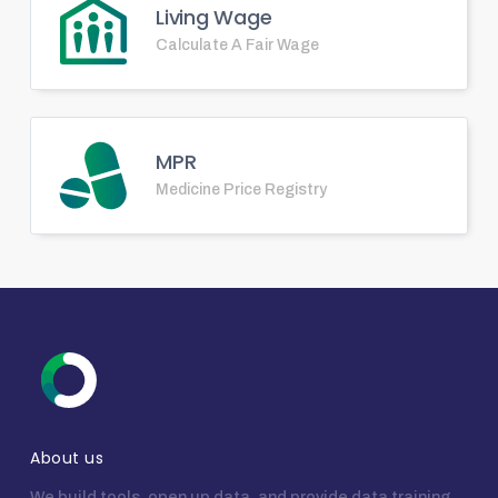
Living Wage
Calculate A Fair Wage
MPR
Medicine Price Registry
About us
We build tools, open up data, and provide data training