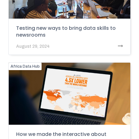
Testing new ways to bring data skills to
newsrooms
August 29, 2024
Africa Data Hub
How we made the interactive about