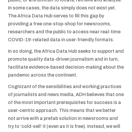
In some cases, the data simply does not exist yet.
The Africa Data Hub serves to fill this gap by
providing a free one-stop-shop for newsrooms,
researchers and the public to access near real-time
COVID-19-related data in user-friendly formats.
In so doing, the Africa Data Hub seeks to support and
promote quality data-driven journalism and in turn,
facilitate evidence-based decision-making about the
pandemic across the continent.
Cognizant of the sensibilities and working practices
of journalists and news media, ADH believes that one
of the most important prerequisites for success is a
user-centric approach. This means that we better
not arrive with a prefab solution in newsrooms and
try to ‘cold-sell’ it (even as it is free). Instead, we will