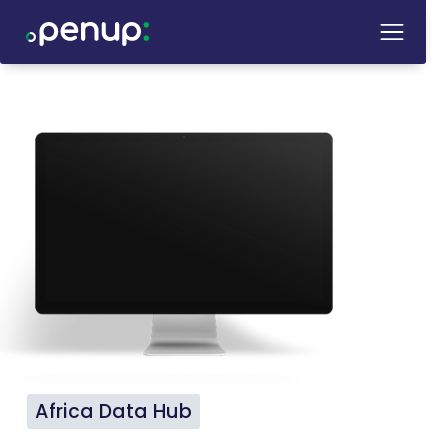
Africa Data Hub