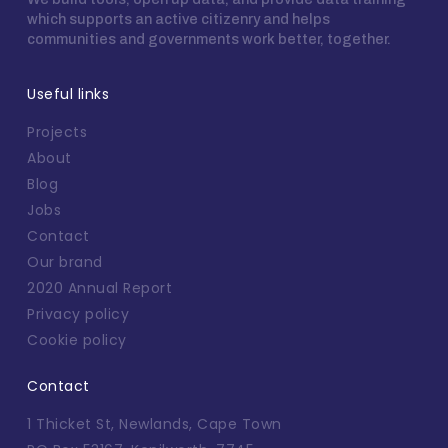
which supports an active citizenry and helps
communities and governments work better, together.
Useful links
Projects
About
Blog
Jobs
Contact
Our brand
2020 Annual Report
Privacy policy
Cookie policy
Contact
1 Thicket St, Newlands, Cape Town