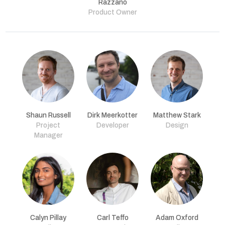
Razzano
Product Owner
Shaun Russell
Dirk Meerkotter
Matthew Stark
Project
Developer
Design
Manager
Calyn Pillay
Carl Teffo
Adam Oxford