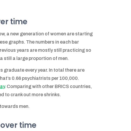
ver time
now, a new generation of women are starting
these graphs. The numbers in each bar
evious years are mostly still practicing so
still a large proportion of men.
 graduate every year. In total there are
hat’s 0.66 psychiatrists per 100,000.
way
. Comparing with other BRICS countries,
eed to crank out more shrinks.
d towards men.
 over time