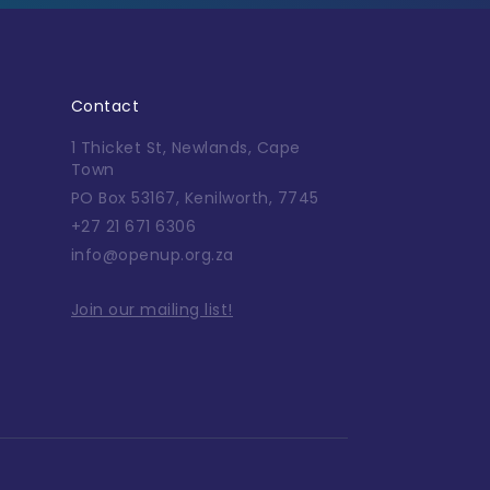
Contact
1 Thicket St, Newlands, Cape
Town
PO Box 53167, Kenilworth, 7745
+27 21 671 6306
info@openup.org.za
Join our mailing list!