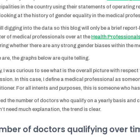
ipalities in the country using their statements of operating 
looking at the history of gender equality in the medical profe
till digging into the data so this blog will only be a brief repor
ter of medical professionals over at the
Health Professionals
ring whether there are any strong gender biases within the m
 are, the graphs below are quite telling.
ly, I was curious to see what is the overall picture with respec
ssion. In this case, I define a medical professional as some
itioner. For all intents and purposes, this is someone who has a
tted the number of doctors who qualify on a yearly basis and
’t need much explanation, the trend is clear.
ber of doctors qualifying over ti