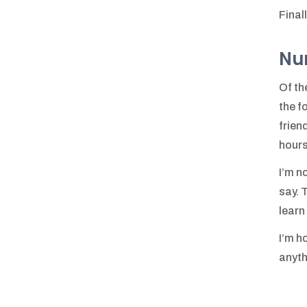
Final
Nu
Of th
the f
frien
hours
I’m n
say. 
learn
I’m h
anythi