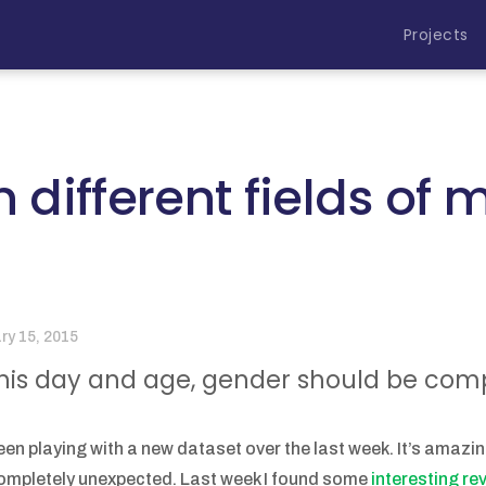
Projects
n different fields of
ry 15, 2015
this day and age, gender should be comple
been playing with a new dataset over the last week. It’s amazi
ompletely unexpected. Last week I found some
interesting r