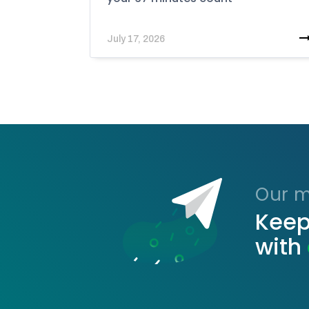
July 17, 2026
Our ma
Keep
with