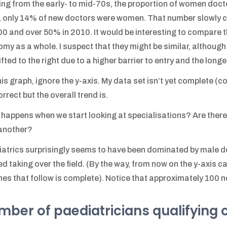
ing from the early- to mid-70s, the proportion of women doct
 only 14% of new doctors were women. That number slowly c
00 and over 50% in 2010. It would be interesting to compare th
my as a whole. I suspect that they might be similar, although 
ifted to the right due to a higher barrier to entry and the long
his graph, ignore the y-axis. My data set isn’t yet complete (c
orrect but the overall trend is.
happens when we start looking at specialisations? Are there
another?
atrics surprisingly seems to have been dominated by male 
ed taking over the field. (By the way, from now on the y-axis c
nes that follow is complete). Notice that approximately 100 
ber of paediatricians qualifying 