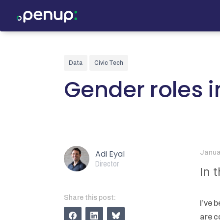
Data
Civic Tech
Gender roles i
Adi Eyal
Janua
Director
In 
Share this post:
I’ve 
are c