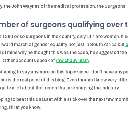
ly, the John Waynes of the medical profession, the Surgeons.
mber of surgeons qualifying over 
e 1360 or so surgeons in the country, only 117 are women. It s
orward march of gender equality, not just in South Africa but
o
d of mine why he thought this was the case, he suggested the 
. Other accounts speak of
raw chauvinism
.
ot going to say anymore on this topic since I don’t have any 
This is the real point of this blog. Even though I know very litt
 quite a lot about the trends that are shaping the industry.
oping to beat this dataset with a stick over the next few month
ng, I’ll let you know.