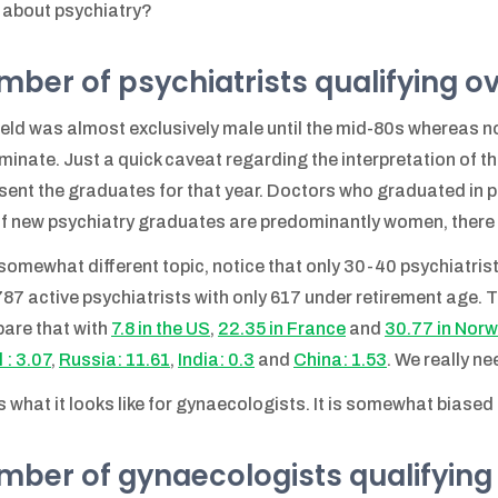
about psychiatry?
ber of psychiatrists qualifying o
ield was almost exclusively male until the mid-80s whereas 
minate. Just a quick caveat regarding the interpretation of 
sent the graduates for that year. Doctors who graduated in pr
if new psychiatry graduates are predominantly women, there a 
somewhat different topic, notice that only 30-40 psychiatrists
787 active psychiatrists with only 617 under retirement age. T
are that with
7.8 in the US
,
22.35 in France
and
30.77 in Nor
 : 3.07
,
Russia: 11.61
,
India: 0.3
and
China: 1.53
. We really n
s what it looks like for gynaecologists. It is somewhat biase
ber of gynaecologists qualifying