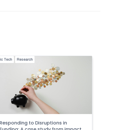
ic Tech
Research
Responding to Disruptions in
Funding: A case study from impact