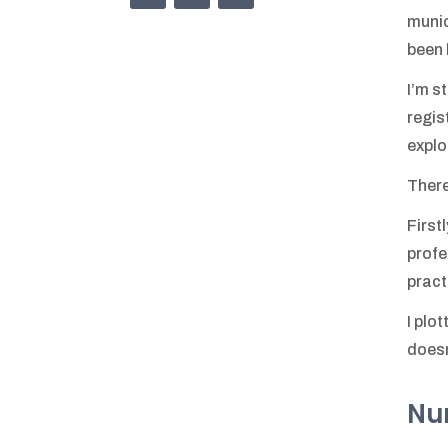
munic
been 
I’m s
regis
explo
There
First
profe
pract
I plo
doesn
Num