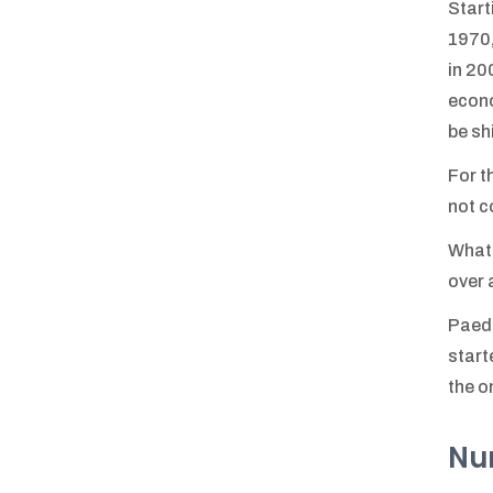
Start
1970,
in 20
econo
be sh
For t
not c
What 
over 
Paedi
start
the o
Num