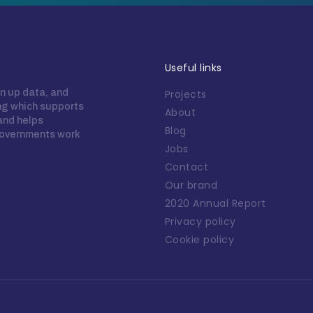
Useful links
n up data, and
Projects
ing which supports
About
 and helps
Blog
overnments work
Jobs
Contact
Our brand
2020 Annual Report
Privacy policy
Cookie policy