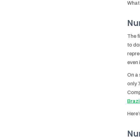
What 
Num
The f
to do
repre
even 
On a 
only 
Comp
Brazil
Here’
Num