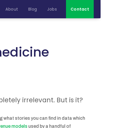
About
Blog
Jobs
Contact
 medicine
tely irrelevant. But is it?
ng what stories you can find in data which
evenue models
used by a handful of