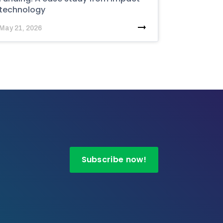
technology
May 21, 2026
Subscribe now!