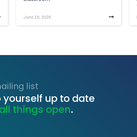
June 18, 2026
iling list
 yourself up to date
all things open
.