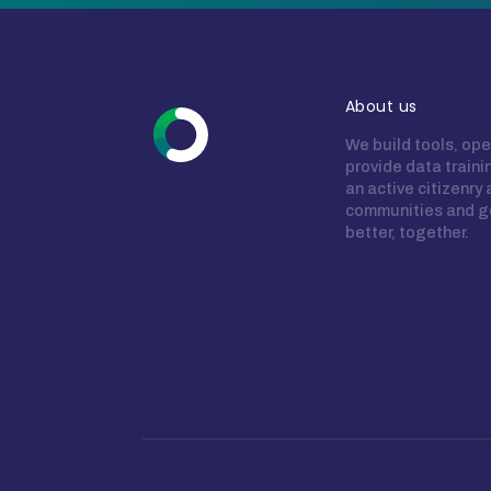
About us
We build tools, ope
provide data train
an active citizenry
communities and g
better, together.