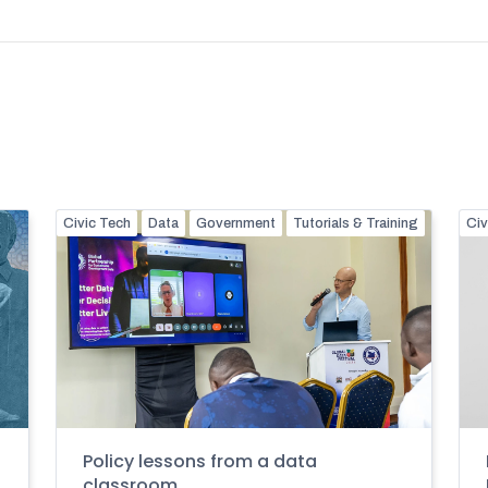
Civic Tech
Data
Government
Tutorials & Training
Civ
Policy lessons from a data
classroom