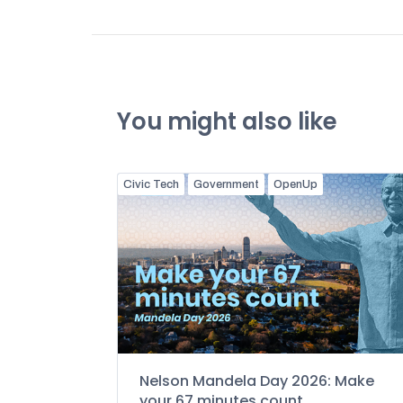
You might also like
Civic Tech
Government
OpenUp
Nelson Mandela Day 2026: Make
your 67 minutes count