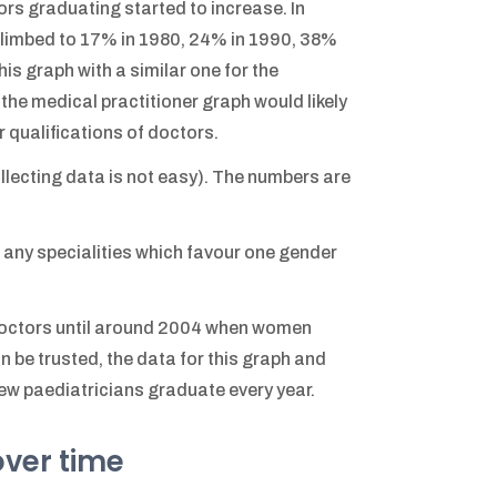
ors graduating started to increase. In
limbed to 17% in 1980, 24% in 1990, 38%
is graph with a similar one for the
the medical practitioner graph would likely
er qualifications of doctors.
ollecting data is not easy). The numbers are
 any specialities which favour one gender
doctors until around 2004 when women
an be trusted, the data for this graph and
new paediatricians graduate every year.
over time