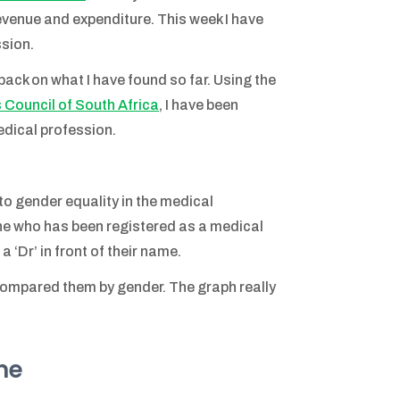
revenue and expenditure. This week I have
ssion.
t-back on what I have found so far. Using the
 Council of South Africa
, I have been
edical profession.
t to gender equality in the medical
one who has been registered as a medical
 ‘Dr’ in front of their name.
 compared them by gender. The graph really
me