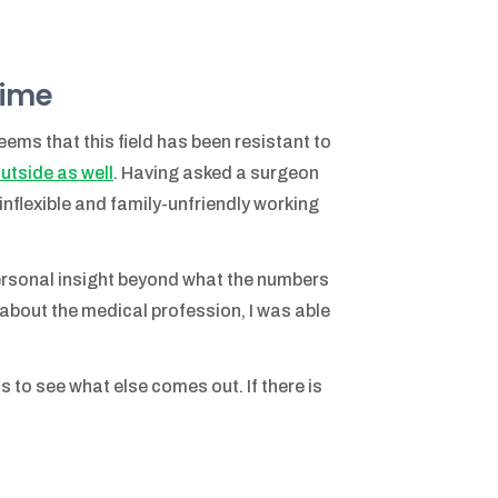
time
eems that this field has been resistant to
utside as well
. Having asked a surgeon
inflexible and family-unfriendly working
personal insight beyond what the numbers
le about the medical profession, I was able
s to see what else comes out. If there is