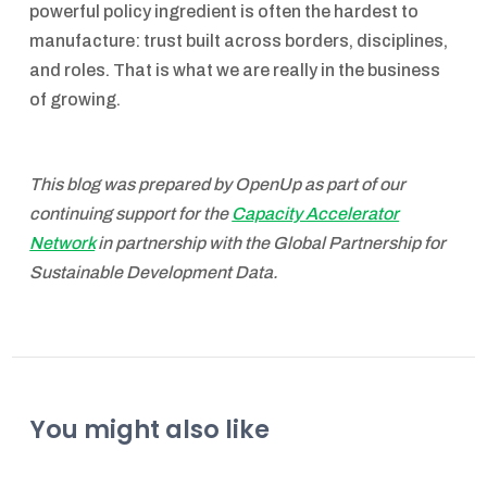
powerful policy ingredient is often the hardest to
manufacture: trust built across borders, disciplines,
and roles. That is what we are really in the business
of growing.
This blog was prepared by OpenUp as part of our
continuing support for the
Capacity Accelerator
Network
in partnership with the Global Partnership for
Sustainable Development Data.
You might also like