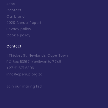
Jobs
Contact
Our brand
2020 Annual Report
Privacy policy
Cookie policy
Contact
1 Thicket St, Newlands, Cape Town
PO Box 53167, Kenilworth, 7745
+27 21 671 6306
info@openup.org.za
Join our mailing list!