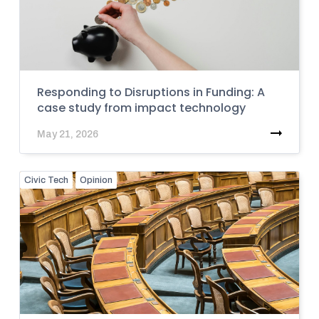
Responding to Disruptions in Funding: A
case study from impact technology
May 21, 2026
Civic Tech
Opinion