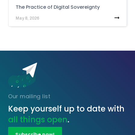
The Practice of Digital Sovereignty
May 8, 2026
Our mailing list
Keep yourself up to date with
all things open
.
Subscribe now!