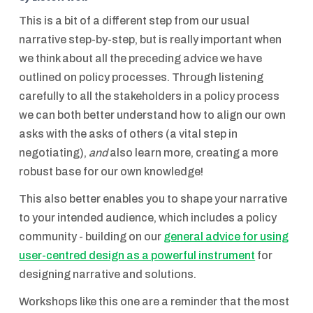
This is a bit of a different step from our usual
narrative step-by-step, but is really important when
we think about all the preceding advice we have
outlined on policy processes. Through listening
carefully to all the stakeholders in a policy process
we can both better understand how to align our own
asks with the asks of others (a vital step in
negotiating),
and
also learn more, creating a more
robust base for our own knowledge!
This also better enables you to shape your narrative
to your intended audience, which includes a policy
community - building on our
general advice for using
user-centred design as a powerful instrument
for
designing narrative and solutions.
Workshops like this one are a reminder that the most