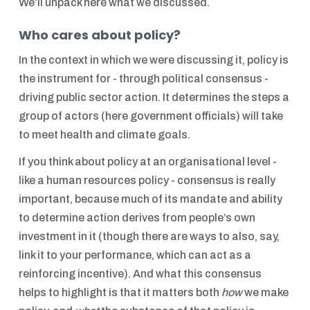
We’ll unpack here what we discussed.
Who cares about policy?
In the context in which we were discussing it, policy is
the instrument for - through political consensus -
driving public sector action. It determines the steps a
group of actors (here government officials) will take
to meet health and climate goals.
If you think about policy at an organisational level -
like a human resources policy - consensus is really
important, because much of its mandate and ability
to determine action derives from people’s own
investment in it (though there are ways to also, say,
link it to your performance, which can act as a
reinforcing incentive). And what this consensus
helps to highlight is that it matters both
how
we make