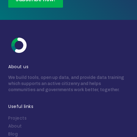
About us
We build tools, open up data, and provide data training
which supports an active citizenry and helps
communities and governments work better, together.
Useful links
Projects
About
Blog