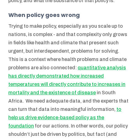
policy, and
what
the substance of that policy is.
When policy goes wrong
Trying to make policy, especially as you scale up to
nations, is complex - and that complexity only grows
in fields like health and climate that present such
urgent, but interdependent, problems for solving.
This is a context where health problems and climate
problems are also connected:
quantitative analysis
has directly demonstrated how increased
temperatures will directly contribute to increases in
mortality and the existence of disease
in South
Africa. We need adequate data, and the experts that
can turn that data into meaningful information,
to
help us drive evidence-based policy as the
foundation
for our actions. In other words, our policy
shouldn’t just be driven by politics, but fact (and