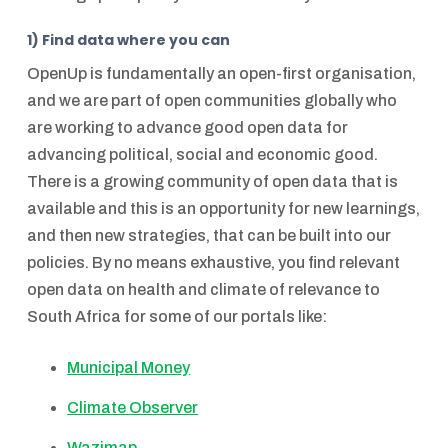
1) Find data where you can
OpenUp is fundamentally an open-first organisation,
and we are part of open communities globally who
are working to advance good open data for
advancing political, social and economic good.
There is a growing community of open data that is
available and this is an opportunity for new learnings,
and then new strategies, that can be built into our
policies. By no means exhaustive, you find relevant
open data on health and climate of relevance to
South Africa for some of our portals like:
Municipal Money
Climate Observer
Wazimap