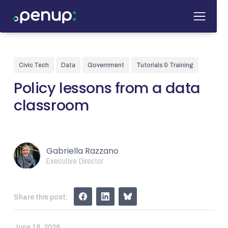
Civic Tech
Data
Government
Tutorials & Training
Policy lessons from a data
classroom
Gabriella Razzano
Executive Director
Share this post:
June 18, 2026