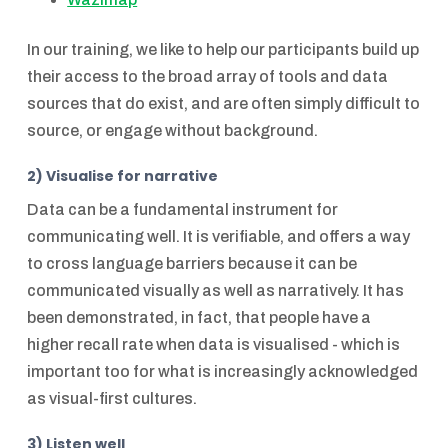
In our training, we like to help our participants build up
their access to the broad array of tools and data
sources that do exist, and are often simply difficult to
source, or engage without background.
2) Visualise for narrative
Data can be a fundamental instrument for
communicating well. It is verifiable, and offers a way
to cross language barriers because it can be
communicated visually as well as narratively. It has
been demonstrated, in fact, that people have a
higher recall rate when data is visualised - which is
important too for what is increasingly acknowledged
as visual-first cultures.
3) Listen well