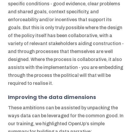
specific conditions - good evidence, clear problems
and shared goals, context specificity, and
enforceability and/or incentives that support its
goals. But this is only truly possible where the design
of the policy itself has been collaborative, with a
variety of relevant stakeholders aiding construction -
and through processes that themselves are well
designed. Where the process is collaborative, it also
assists with the implementation - you are embedding
through the process the political will that will be
required to realise it.
Improving the data dimensions
These ambitions can be assisted by unpacking the
ways data can be leveraged for the common good. In
our training, we highlighted OpenUp’s simple
summary for building a data narrative: