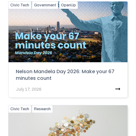
Civic Tech
Government
OpenUp
Nelson Mandela Day 2026: Make your 67
minutes count
July 17, 2026
Civic Tech
Research