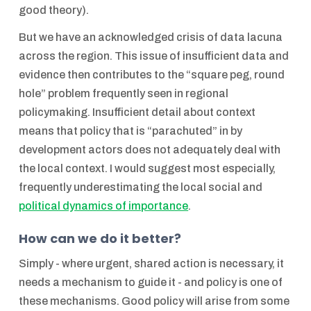
good theory).
But we have an acknowledged crisis of data lacuna
across the region. This issue of insufficient data and
evidence then contributes to the “square peg, round
hole” problem frequently seen in regional
policymaking. Insufficient detail about context
means that policy that is “parachuted” in by
development actors does not adequately deal with
the local context. I would suggest most especially,
frequently underestimating the local social and
political dynamics of importance
.
How can we do it better?
Simply - where urgent, shared action is necessary, it
needs a mechanism to guide it - and policy is one of
these mechanisms. Good policy will arise from some