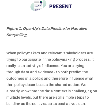
Figure 1: OpenUp’s Data Pipeline for Narrative
Storytelling
When policymakers and relevant stakeholders are
trying to participate in the policymaking process, it
really is an activity of influence. You are trying -
through data and evidence - to both predict the
outcomes of a policy, and therefore influence what
that policy describes as the shared action. We
already know that the data context is challenging on
multiple levels, but there are still simple steps to
building up the policy case as best as you can.