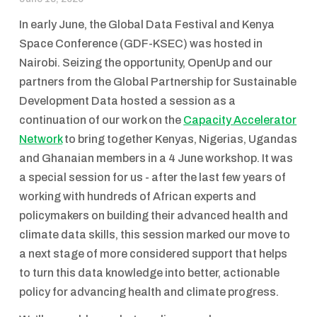
In early June, the Global Data Festival and Kenya
Space Conference (GDF-KSEC) was hosted in
Nairobi. Seizing the opportunity, OpenUp and our
partners from the Global Partnership for Sustainable
Development Data hosted a session as a
continuation of our work on the
Capacity Accelerator
Network
to bring together Kenyas, Nigerias, Ugandas
and Ghanaian members in a 4 June workshop. It was
a special session for us - after the last few years of
working with hundreds of African experts and
policymakers on building their advanced health and
climate data skills, this session marked our move to
a next stage of more considered support that helps
to turn this data knowledge into better, actionable
policy for advancing health and climate progress.