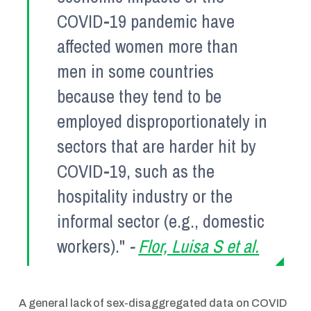
COVID-19 pandemic have
affected women more than
men in some countries
because they tend to be
employed disproportionately in
sectors that are harder hit by
COVID-19, such as the
hospitality industry or the
informal sector (e.g., domestic
workers)."
-
Flor, Luisa S et al.
A general lack of sex-disaggregated data on COVID