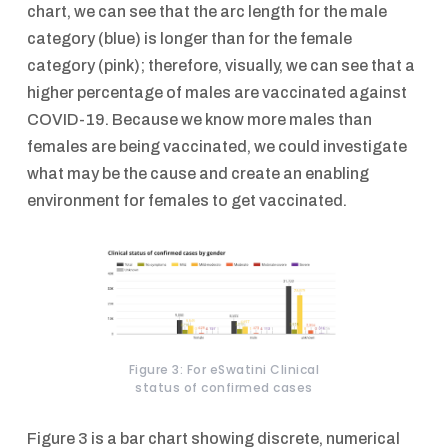
chart, we can see that the arc length for the male
category (blue) is longer than for the female
category (pink); therefore, visually, we can see that a
higher percentage of males are vaccinated against
COVID-19. Because we know more males than
females are being vaccinated, we could investigate
what may be the cause and create an enabling
environment for females to get vaccinated.
Figure 3: For eSwatini Clinical
status of confirmed cases
Figure 3 is a bar chart showing discrete, numerical