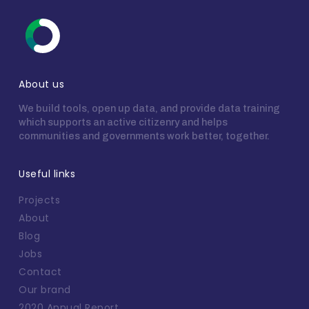
About us
We build tools, open up data, and provide data training
which supports an active citizenry and helps
communities and governments work better, together.
Useful links
Projects
About
Blog
Jobs
Contact
Our brand
2020 Annual Report