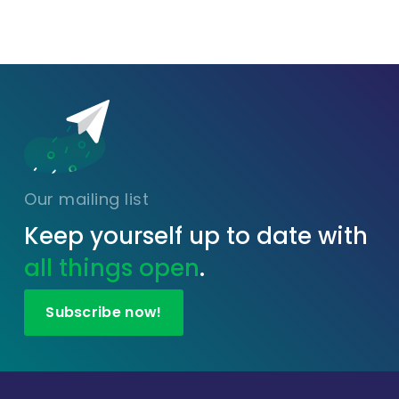
Our mailing list
Keep yourself up to date with
all things open
.
Subscribe now!