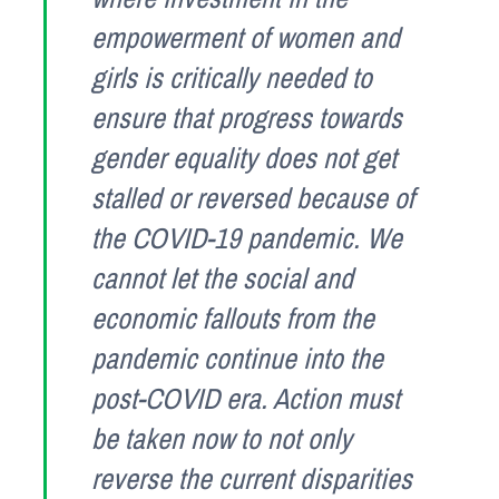
empowerment of women and
girls is critically needed to
ensure that progress towards
gender equality does not get
stalled or reversed because of
the COVID-19 pandemic. We
cannot let the social and
economic fallouts from the
pandemic continue into the
post-COVID era. Action must
be taken now to not only
reverse the current disparities