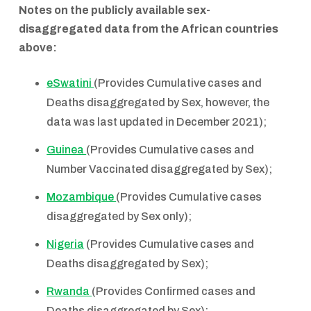
Notes on the publicly available sex-
disaggregated data from the African countries
above:
eSwatini
(Provides Cumulative cases and
Deaths disaggregated by Sex, however, the
data was last updated in December 2021);
Guinea
(Provides Cumulative cases and
Number Vaccinated disaggregated by Sex);
Mozambique
(Provides Cumulative cases
disaggregated by Sex only);
Nigeria
(Provides Cumulative cases and
Deaths disaggregated by Sex);
Rwanda
(Provides Confirmed cases and
Deaths disaggregated by Sex);