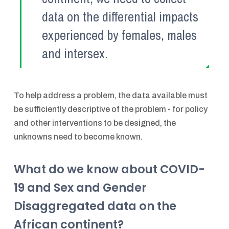
data on the differential impacts
experienced by females, males
and intersex.
To help address a problem, the data available must
be sufficiently descriptive of the problem - for policy
and other interventions to be designed, the
unknowns need to become known.
What do we know about COVID-
19 and Sex and Gender
Disaggregated data on the
African continent?