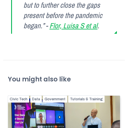
but to further close the gaps
present before the pandemic
began.” -
Flor, Luisa S et al
.
You might also like
Civic Tech
Data
Government
Tutorials & Training