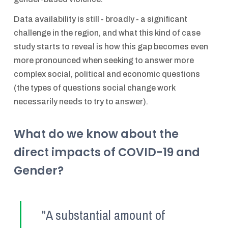
Data availability is still - broadly - a significant
challenge in the region, and what this kind of case
study starts to reveal is how this gap becomes even
more pronounced when seeking to answer more
complex social, political and economic questions
(the types of questions social change work
necessarily needs to try to answer).
What do we know about the
direct impacts of COVID-19 and
Gender?
"A substantial amount of