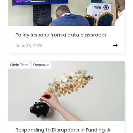
Policy lessons from a data classroom
June 18, 2026
Civic Tech
Research
Responding to Disruptions in Funding: A