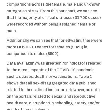
comparisons across the female, male and unknown
categories of sex. From this bar chart, we can see
that the majority of clinical statuses (31 700 cases)
were recorded without being assigned, female or
male.
Additionally, we can see that for eSwatini, there were
more COVID-19 cases for females (9050) in
comparison to males (8502).
Data availability was greatest for indicators related
to the direct impacts of the COVID-19 pandemic,
such as cases, deaths or vaccinations. Table 1
shows that all sex-disaggregated data published
related to these direct indicators. However, no data
on the portals related to sexual and reproductive
health care, disruptions in schooling, safety, and/or
gender-based violence.