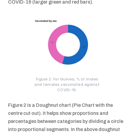
COVID-19 (larger green and red bars).
Figure 2: For Guinea, % of males
and females vaccinated against
COVID-19.
Figure 2 is a Doughnut chart (Pie Chart with the
centre cut out). It helps show proportions and
percentages between categories by dividing a circle
into proportional segments. In the above doughnut