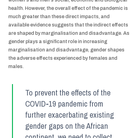
health. However, the overall effect of the pandemic is
much greater than these direct impacts, and
available evidence suggests that the indirect effects
are shaped by marginalisation and disadvantage. As
gender plays a significant role in increasing
marginalisation and disadvantage, gender shapes
the adverse effects experienced by females and
males.
To prevent the effects of the
COVID-19 pandemic from
further exacerbating existing
gender gaps on the African
continent, we need to collect