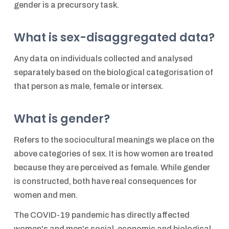
gender is a precursory task.
What is sex-disaggregated data?
Any data on individuals collected and analysed
separately based on the biological categorisation of
that person as male, female or intersex.
What is gender?
Refers to the sociocultural meanings we place on the
above categories of sex. It is how women are treated
because they are perceived as female. While gender
is constructed, both have real consequences for
women and men.
The COVID-19 pandemic has directly affected
women's and men's social, economic and biological