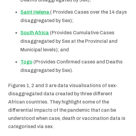
Saint Helena
( Provides Cases over the 14 days
disaggregated by Sex);
South Africa
(Provides Cumulative Cases
disaggregated by Sex at the Provincial and
Municipal levels); and
Togo
(Provides Confirmed cases and Deaths
disaggregated by Sex).
Figures 1, 2 and 3 are data visualisations of sex-
disaggregated data created by three different
African countries. They highlight some of the
differential impacts of the pandemic that can be
understood when case, death or vaccination data is
categorised via sex.