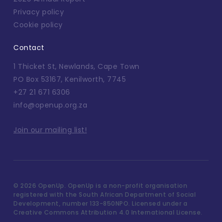
Privacy policy
Cookie policy
Contact
1 Thicket St, Newlands, Cape Town
PO Box 53167, Kenilworth, 7745
+27 21 671 6306
info@openup.org.za
Join our mailing list!
©
2026 OpenUp. OpenUp is a non-profit organisation
registered with the South African Department of Social
Development, number 133-850NPO. Licensed under a
Creative Commons Attribution 4.0 International License.