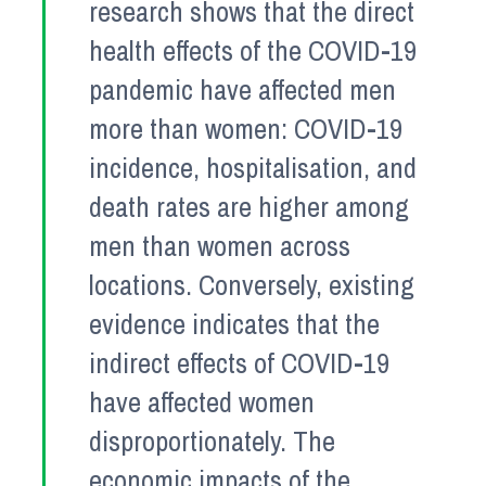
research shows that the direct
health effects of the COVID-19
pandemic have affected men
more than women: COVID-19
incidence, hospitalisation, and
death rates are higher among
men than women across
locations. Conversely, existing
evidence indicates that the
indirect effects of COVID-19
have affected women
disproportionately. The
economic impacts of the