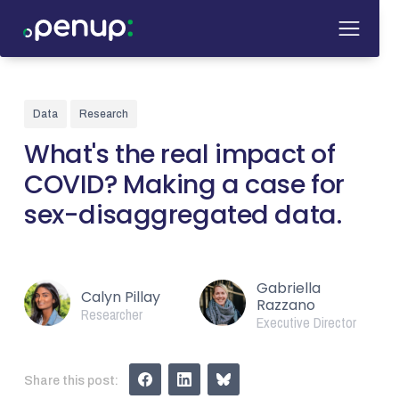
Data
Research
What's the real impact of
COVID? Making a case for
sex-disaggregated data.
Gabriella
Calyn Pillay
Razzano
Researcher
Executive Director
Share this post: