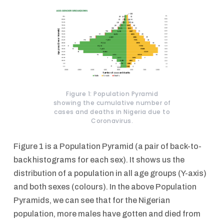
Figure 1: Population Pyramid
showing the cumulative number of
cases and deaths in Nigeria due to
Coronavirus.
Figure 1 is a Population Pyramid (a pair of back-to-
back histograms for each sex). It shows us the
distribution of a population in all age groups (Y-axis)
and both sexes (colours). In the above Population
Pyramids, we can see that for the Nigerian
population, more males have gotten and died from