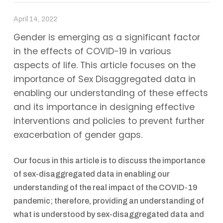
April 14, 2022
Gender is emerging as a significant factor
in the effects of COVID-19 in various
aspects of life. This article focuses on the
importance of Sex Disaggregated data in
enabling our understanding of these effects
and its importance in designing effective
interventions and policies to prevent further
exacerbation of gender gaps.
Our focus in this article is to discuss the importance
of sex-disaggregated data in enabling our
understanding of the real impact of the COVID-19
pandemic; therefore, providing an understanding of
what is understood by sex-disaggregated data and