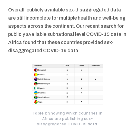
Overall, publicly available sex-disaggregated data
are still incomplete for multiple health and well-being
aspects across the continent. Our recent search for
publicly available subnational level COVID-19 data in
Africa found that these countries provided sex-
disaggregated COVID-19 data.
Table 1: Showing which countries in
Africa are publishing sex-
disaggregated COVID-19 data.