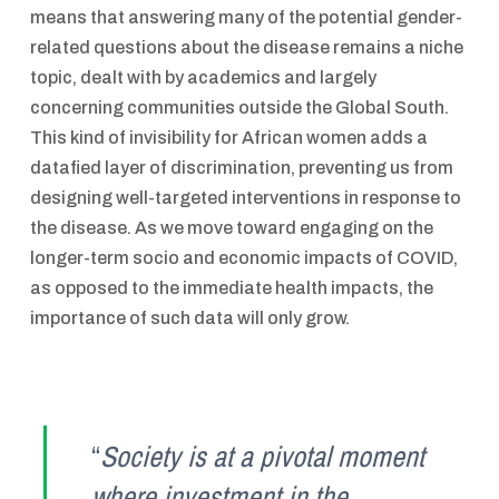
means that answering many of the potential gender-
related questions about the disease remains a niche
topic, dealt with by academics and largely
concerning communities outside the Global South.
This kind of invisibility for African women adds a
datafied layer of discrimination, preventing us from
designing well-targeted interventions in response to
the disease. As we move toward engaging on the
longer-term socio and economic impacts of COVID,
as opposed to the immediate health impacts, the
importance of such data will only grow.
“
Society is at a pivotal moment
where investment in the