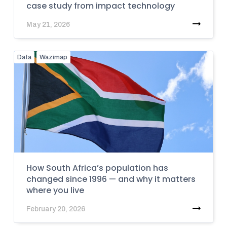
case study from impact technology
May 21, 2026
Data
Wazimap
How South Africa’s population has
changed since 1996 — and why it matters
where you live
February 20, 2026