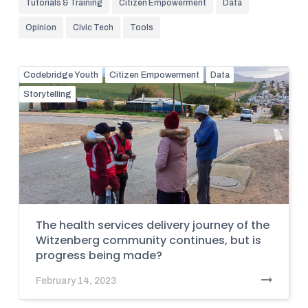
Tutorials & Training
Citizen Empowerment
Data
Opinion
Civic Tech
Tools
Codebridge Youth
Citizen Empowerment
Data
Storytelling
The health services delivery journey of the
Witzenberg community continues, but is
progress being made?
February 14, 2023