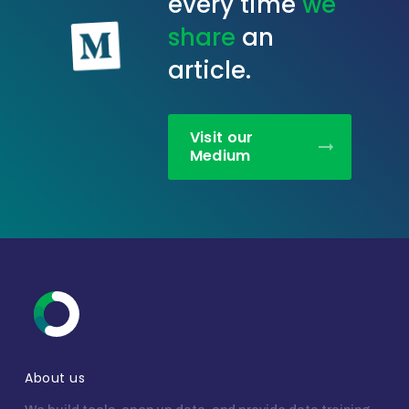
every time
we
share
an
article.
Visit our
Medium
About us