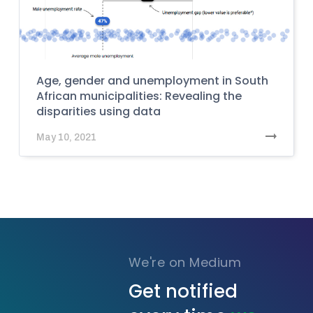
Age, gender and unemployment in South
African municipalities: Revealing the
disparities using data
May 10, 2021
We're on Medium
Get notified