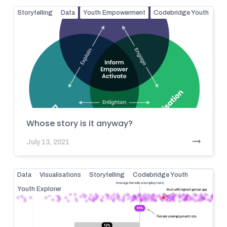
Storytelling
Data
Youth Empowerment
Codebridge Youth
Whose story is it anyway?
July 13, 2021
Data
Visualisations
Storytelling
Codebridge Youth
Youth Explorer