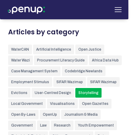
Articles by category
WaterCAN
Artificial Intelligence
Open Justice
Water Wazi
Procurement Literacy Guide
Africa Data Hub
Case Management System
Codebridge Newlands
Employment Stimulus
SIFAR Wazimap
SIFAR Wazimap
Evictions
User-Centred Design
Storytelling
Local Government
Visualisations
Open Gazettes
Open By-Laws
OpenUp
Journalism & Media
Government
Law
Research
Youth Empowerment