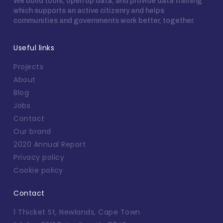
We build tools, open up data, and provide data training
which supports an active citizenry and helps
communities and governments work better, together.
Useful links
Projects
About
Blog
Jobs
Contact
Our brand
2020 Annual Report
Privacy policy
Cookie policy
Contact
1 Thicket St, Newlands, Cape Town