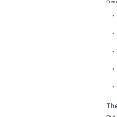
Free 
The
First