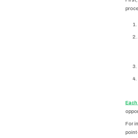
proce
Each 
oppor
For i
point