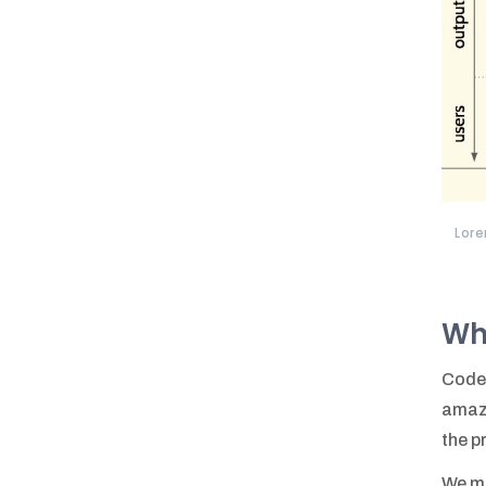
Lore
Wh
Code 
amazi
the p
We me