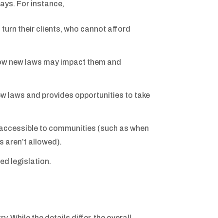
ays. For instance,
turn their clients, who cannot afford
 how new laws may impact them and
ew laws and provides opportunities to take
y accessible to communities (such as when
es aren’t allowed).
ed legislation.
. While the details differ, the overall