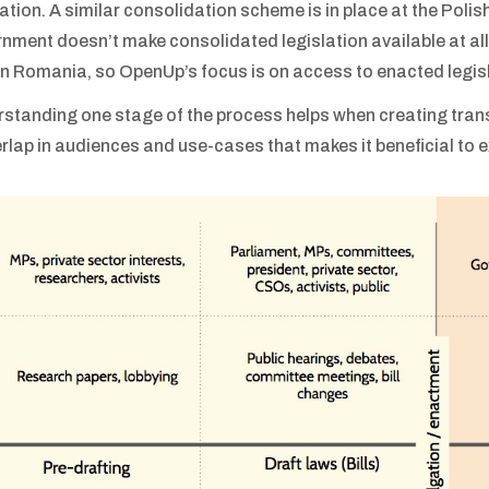
lation. A similar consolidation scheme is in place at the Polis
nment doesn’t make consolidated legislation available at all 
in Romania, so OpenUp’s focus is on access to enacted legisl
standing one stage of the process helps when creating trans
erlap in audiences and use-cases that makes it beneficial to 