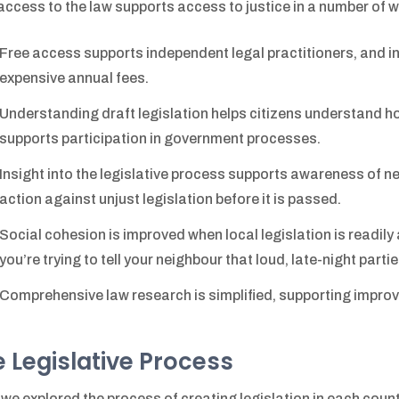
access to the law supports access to justice in a number of w
Free access supports independent legal practitioners, and in 
expensive annual fees.
Understanding draft legislation helps citizens understand
supports participation in government processes.
Insight into the legislative process supports awareness of n
action against unjust legislation before it is passed.
Social cohesion is improved when local legislation is readil
you’re trying to tell your neighbour that loud, late-night parti
Comprehensive law research is simplified, supporting improv
 Legislative Process
, we explored the process of creating legislation in each country