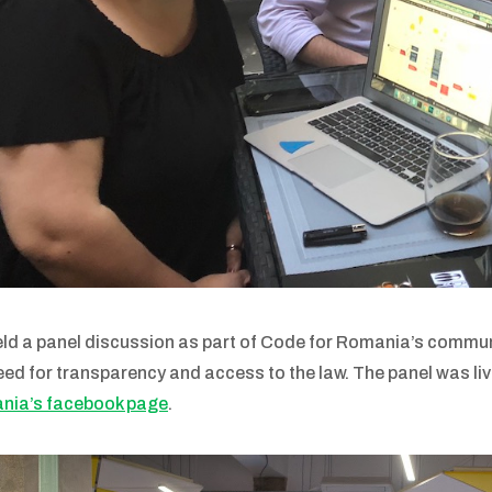
ld a panel discussion as part of Code for Romania’s commun
eed for transparency and access to the law. The panel was li
nia’s facebook page
.