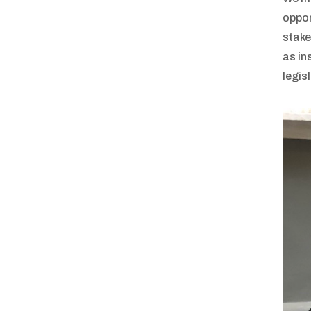
oppor
stake
as in
legis