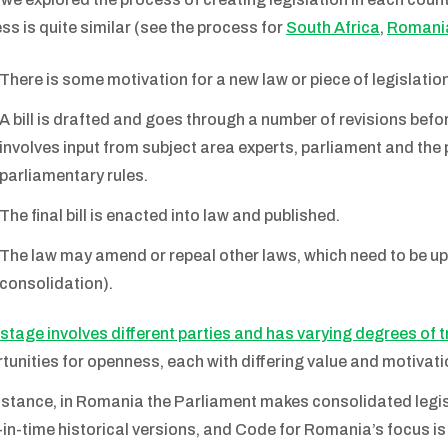
ss is quite similar (see the process for
South Africa
,
Romani
There is some motivation for a new law or piece of legislation
A bill is drafted and goes through a number of revisions befo
involves input from subject area experts, parliament and the p
parliamentary rules.
The final bill is enacted into law and published.
The law may amend or repeal other laws, which need to be up
consolidation).
stage involves different parties and has varying degrees of 
tunities for openness, each with differing value and motivati
nstance, in Romania the Parliament makes consolidated legisla
-in-time historical versions, and Code for Romania’s focus is 