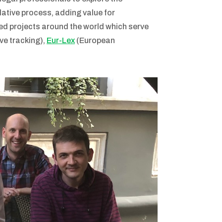
lative process, adding value for
ed projects around the world which serve
ve tracking),
Eur-Lex
(European