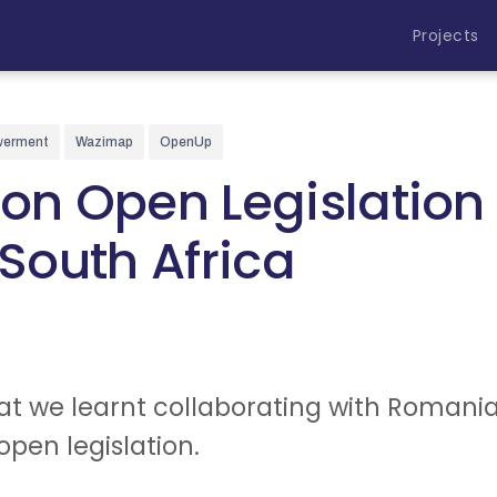
Projects
werment
Wazimap
OpenUp
on Open Legislation 
outh Africa
t we learnt collaborating with Romania
 open legislation.