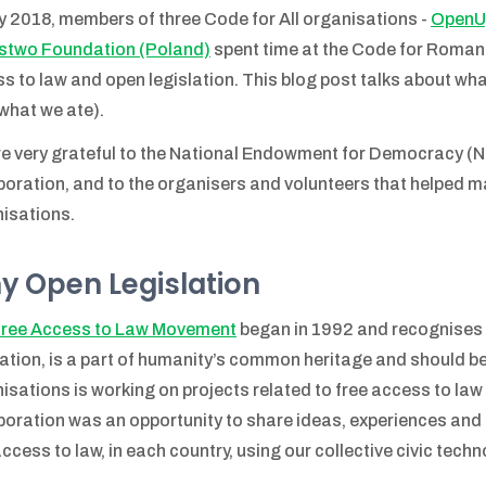
y 2018, members of three Code for All organisations -
OpenUp
stwo Foundation (Poland)
spent time at the Code for Romani
s to law and open legislation. This blog post talks about wh
what we ate).
e very grateful to the National Endowment for Democracy (NE
boration, and to the organisers and volunteers that helped m
isations.
y Open Legislation
ree Access to Law Movement
began in 1992 and recognises t
lation, is a part of humanity’s common heritage and should be f
isations is working on projects related to free access to law 
boration was an opportunity to share ideas, experiences an
access to law, in each country, using our collective civic tech