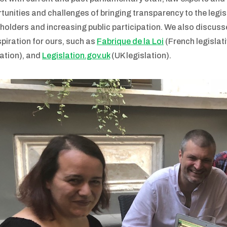
tunities and challenges of bringing transparency to the legis
holders and increasing public participation. We also discuss
spiration for ours, such as
Fabrique de la Loi
(French legislati
lation), and
Legislation.gov.uk
(UK legislation).