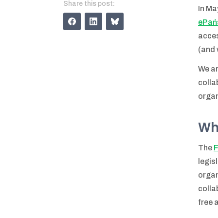
Share this post:
In Ma
ePań
acces
(and 
We ar
colla
organ
Wh
The
F
legis
organ
colla
free 