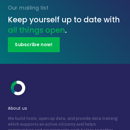
Our mailing list
Keep yourself up to date with
all things open
.
Subscribe now!
About us
We build tools, open up data, and provide data training
which supports an active citizenry and helps