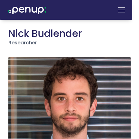
Nick Budlender
Researcher