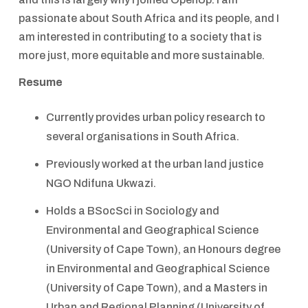
passionate about South Africa and its people, and I
am interested in contributing to a society that is
more just, more equitable and more sustainable.
Resume
Currently provides urban policy research to
several organisations in South Africa.
Previously worked at the urban land justice
NGO Ndifuna Ukwazi.
Holds a BSocSci in Sociology and
Environmental and Geographical Science
(University of Cape Town), an Honours degree
in Environmental and Geographical Science
(University of Cape Town), and a Masters in
Urban and Regional Planning (University of