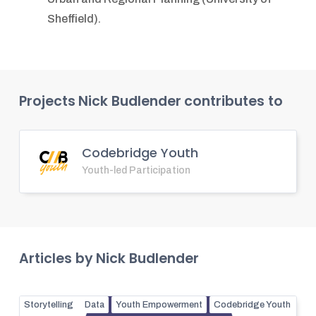
Sheffield).
Projects
Nick Budlender
contributes to
Codebridge Youth
Youth-led Participation
Articles by
Nick Budlender
Storytelling
Data
Youth Empowerment
Codebridge Youth