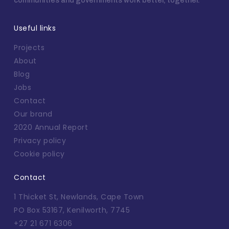
communities and governments work better, together.
Useful links
Projects
About
Blog
Jobs
Contact
Our brand
2020 Annual Report
Privacy policy
Cookie policy
Contact
1 Thicket St, Newlands, Cape Town
PO Box 53167, Kenilworth, 7745
+27 21 671 6306