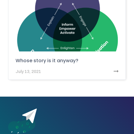
Whose story is it anyway?
July 13, 2021