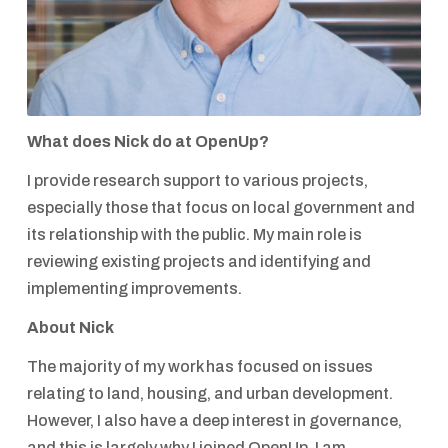
What does Nick do at OpenUp?
I provide research support to various projects,
especially those that focus on local government and
its relationship with the public. My main role is
reviewing existing projects and identifying and
implementing improvements.
About Nick
The majority of my work has focused on issues
relating to land, housing, and urban development.
However, I also have a deep interest in governance,
and this is largely why I joined OpenUp. I am