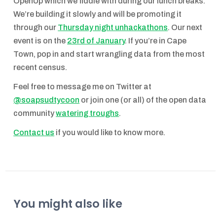
OpenUp which we fiddle with during our lunch breaks.
We’re building it slowly and will be promoting it
through our
Thursday night unhackathons
. Our next
event is on the
23rd of January
. If you’re in Cape
Town, pop in and start wrangling data from the most
recent census.
Feel free to message me on Twitter at
@soapsudtycoon
or join one (or all) of the open data
community
watering troughs
.
Contact us
if you would like to know more.
You might also like