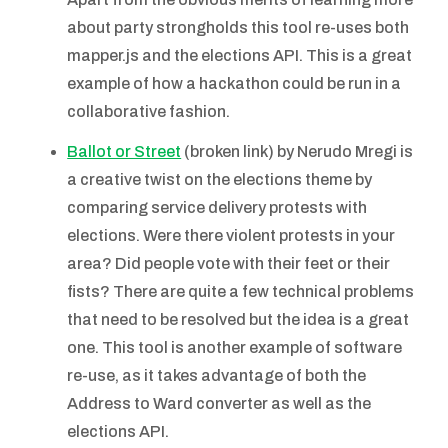
about party strongholds this tool re-uses both
mapper.js and the elections API. This is a great
example of how a hackathon could be run in a
collaborative fashion.
Ballot or Street
(broken link) by Nerudo Mregi is
a creative twist on the elections theme by
comparing service delivery protests with
elections. Were there violent protests in your
area? Did people vote with their feet or their
fists? There are quite a few technical problems
that need to be resolved but the idea is a great
one. This tool is another example of software
re-use, as it takes advantage of both the
Address to Ward converter as well as the
elections API.