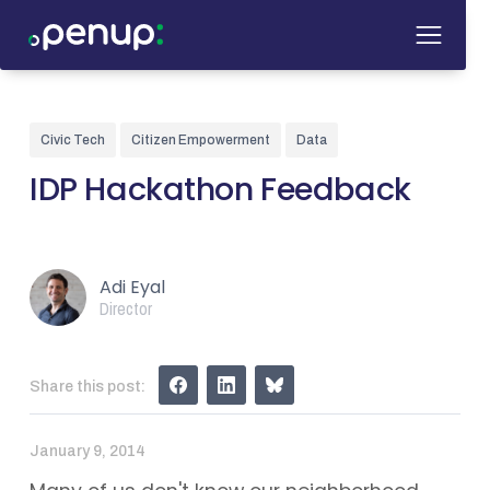
Civic Tech
Citizen Empowerment
Data
IDP Hackathon Feedback
Adi Eyal
Director
Share this post:
January 9, 2014