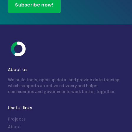
Subscribe now!
About us
We build tools, open up data, and provide data training
which supports an active citizenry and helps
communities and governments work better, together.
Useful links
Projects
About