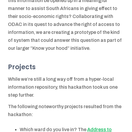
this information be opened up in a meaningful
manner to assist South Africans in giving effect to
their socio-economic rights? Collaborating with
ODAC in its quest to advance the right of access to
information, we are creating a prototype of the kind
of system that could answer this question as part of
our larger “Know your hood” initiative.
Projects
While we’re still a long way off from a hyper-local
information repository, this hackathon took us one
step further.
The following noteworthy projects resulted from the
hackathon:
Which ward do you live in? The
Address to