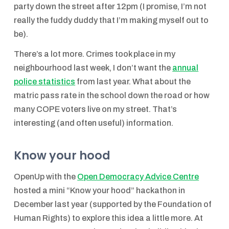
party down the street after 12pm (I promise, I’m not
really the fuddy duddy that I’m making myself out to
be).
There’s a lot more. Crimes took place in my
neighbourhood last week, I don’t want the
annual
police statistics
from last year. What about the
matric pass rate in the school down the road or how
many COPE voters live on my street. That’s
interesting (and often useful) information.
Know your hood
OpenUp with the
Open Democracy Advice Centre
hosted a mini “Know your hood” hackathon in
December last year (supported by the Foundation of
Human Rights) to explore this idea a little more. At