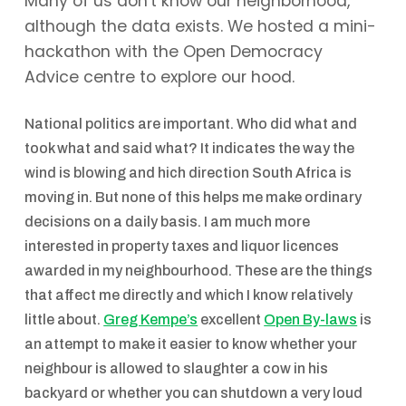
Many of us don't know our neighborhood,
although the data exists. We hosted a mini-
hackathon with the Open Democracy
Advice centre to explore our hood.
National politics are important. Who did what and
took what and said what? It indicates the way the
wind is blowing and hich direction South Africa is
moving in. But none of this helps me make ordinary
decisions on a daily basis. I am much more
interested in property taxes and liquor licences
awarded in my neighbourhood. These are the things
that affect me directly and which I know relatively
little about.
Greg Kempe’s
excellent
Open By-laws
is
an attempt to make it easier to know whether your
neighbour is allowed to slaughter a cow in his
backyard or whether you can shutdown a very loud