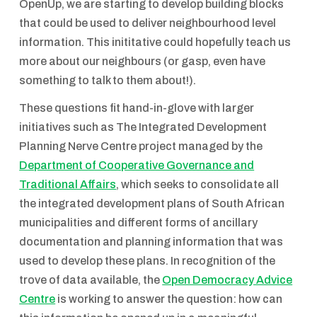
OpenUp, we are starting to develop building blocks
that could be used to deliver neighbourhood level
information. This inititative could hopefully teach us
more about our neighbours (or gasp, even have
something to talk to them about!).
These questions fit hand-in-glove with larger
initiatives such as The Integrated Development
Planning Nerve Centre project managed by the
Department of Cooperative Governance and
Traditional Affairs
, which seeks to consolidate all
the integrated development plans of South African
municipalities and different forms of ancillary
documentation and planning information that was
used to develop these plans. In recognition of the
trove of data available, the
Open Democracy Advice
Centre
is working to answer the question: how can