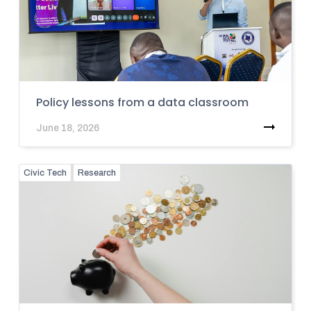
Policy lessons from a data classroom
June 18, 2026
Civic Tech
Research