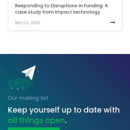
Responding to Disruptions in Funding: A
case study from impact technology
May 21, 2026
Our mailing list
Keep yourself up to date with
all things open
.