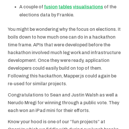
A couple of
fusion
tables
visualisations
of the
elections data by Frankie.
You might be wondering why the focus on elections. It
boils down to how much one can do in a hackathon
time frame. APIs that were developed before the
hackathon involved much leg work and infrastructure
development. Once they were ready, application
developers could easily build on top of them.
Following this hackathon, Mapper.js could again be
re-used for similar projects.
Congratulations to Sean and Justin Walsh as well a
Nerudo Mregi for winning through a public vote. They
each won an iPad mini for their efforts.
Know your hood is one of our “fun projects” at