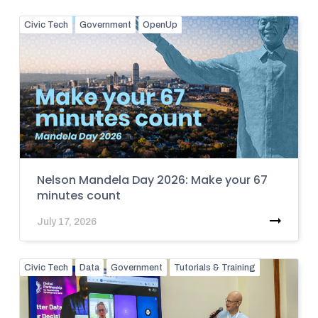
Civic Tech
Government
OpenUp
Nelson Mandela Day 2026: Make your 67
minutes count
July 17, 2026
Civic Tech
Data
Government
Tutorials & Training