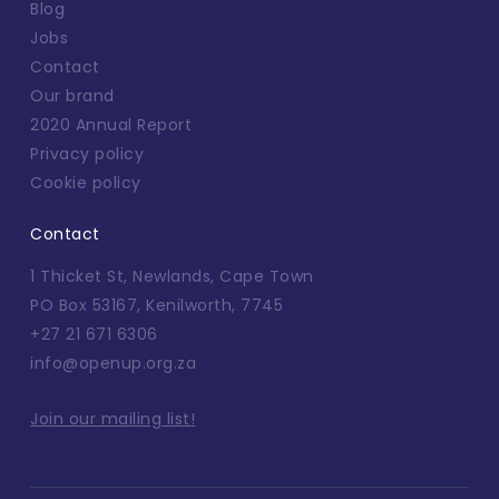
Blog
Jobs
Contact
Our brand
2020 Annual Report
Privacy policy
Cookie policy
Contact
1 Thicket St, Newlands, Cape Town
PO Box 53167, Kenilworth, 7745
+27 21 671 6306
info@openup.org.za
Join our mailing list!