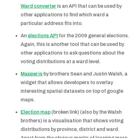
Ward converter
is an API that can be used by
other applications to find which ward a
particular address fits into.
An
elections API
for the 2009 general elections.
Again, this is another tool that can be used by
other applications to ask questions about the
voting distributions at a ward level.
Mapper.js
by brothers Sean and Justin Walsh, a
widget that allows developers to overlay
interesting spatial datasets on top of google
maps.
Election map
(broken link) (also by the Walsh
brothers) is a visualisation that shows voting
distributions by province, district and ward.
Apart from the obvious merits of learning more