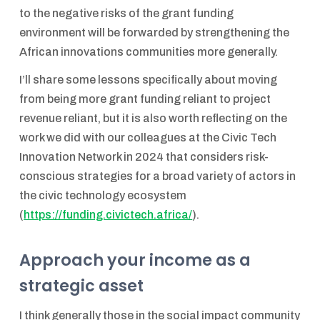
to the negative risks of the grant funding
environment will be forwarded by strengthening the
African innovations communities more generally.
I’ll share some lessons specifically about moving
from being more grant funding reliant to project
revenue reliant, but it is also worth reflecting on the
work we did with our colleagues at the Civic Tech
Innovation Network in 2024 that considers risk-
conscious strategies for a broad variety of actors in
the civic technology ecosystem
(
https://funding.civictech.africa/
).
Approach your income as a
strategic asset
I think generally those in the social impact community