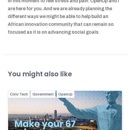
in this moment to feel stress and pain. OpenUp and I
are here for you. And we are already planning the
different ways we might be able to help build an
African innovation community that can remain so
focused as it is on advancing social goals.
You might also like
Civic Tech
Government
OpenUp