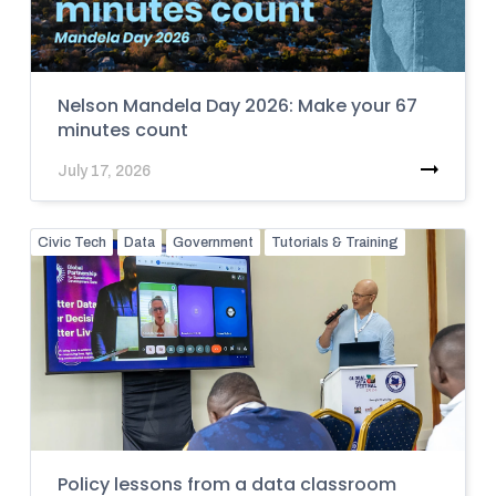
Nelson Mandela Day 2026: Make your 67
minutes count
July 17, 2026
Civic Tech
Data
Government
Tutorials & Training
Policy lessons from a data classroom