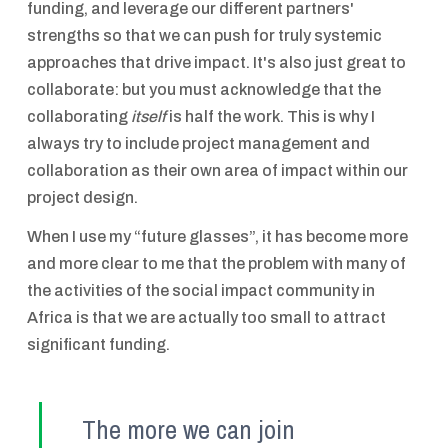
funding, and leverage our different partners'
strengths so that we can push for truly systemic
approaches that drive impact. It's also just great to
collaborate: but you must acknowledge that the
collaborating
itself
is half the work. This is why I
always try to include project management and
collaboration as their own area of impact within our
project design.
When I use my “future glasses”, it has become more
and more clear to me that the problem with many of
the activities of the social impact community in
Africa is that we are actually too small to attract
significant funding.
The more we can join