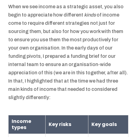
When we see income as a strategic asset, you also
begin to appreciate how different
kinds
of income
come to require different strategies not just for
sourcing them, but also for how you work with them
to ensure you use them the most productively for
your own organisation. In the early days of our
funding pivots, I prepared a funding brief for our
internal team to ensure an organisation-wide
appreciation of this (we are in this together, after all).
In that, I highlighted that at the time we had three
main kinds of income that needed to considered
slightly differently:
Income
Key risks
Key goals
types