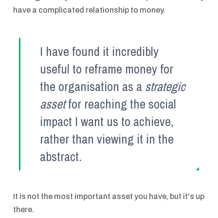
have a complicated relationship to money.
I have found it incredibly
useful to reframe money for
the organisation as a
strategic
asset
for reaching the social
impact I want us to achieve,
rather than viewing it in the
abstract.
It is not the most important asset you have, but it's up
there.