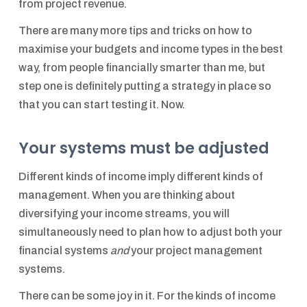
from project revenue.
There are many more tips and tricks on how to
maximise your budgets and income types in the best
way, from people financially smarter than me, but
step one is definitely putting a strategy in place so
that you can start testing it. Now.
Your systems must be adjusted
Different kinds of income imply different kinds of
management. When you are thinking about
diversifying your income streams, you will
simultaneously need to plan how to adjust both your
financial systems
and
your project management
systems.
There can be some joy in it. For the kinds of income