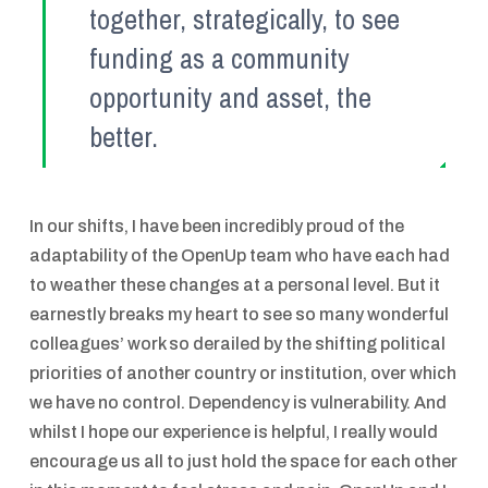
together, strategically, to see
funding as a community
opportunity and asset, the
better.
In our shifts, I have been incredibly proud of the
adaptability of the OpenUp team who have each had
to weather these changes at a personal level. But it
earnestly breaks my heart to see so many wonderful
colleagues’ work so derailed by the shifting political
priorities of another country or institution, over which
we have no control. Dependency is vulnerability. And
whilst I hope our experience is helpful, I really would
encourage us all to just hold the space for each other