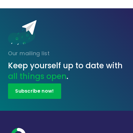
Our mailing list
Keep yourself up to date with
all things open
.
Subscribe now!