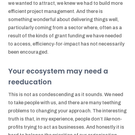
we wanted to attract, we knew we had to build more
efficient project management. And there is
something wonderful about delivering things well,
particularly coming from a sector where, often as a
result of the kinds of grant funding we have needed
to access, efficiency-for-impact has not necessarily
been encouraged.
Your ecosystem may need a
reeducation
This is not as condescending as it sounds. We need
to take people with us, and there are many teething
problems to changing your approach. The interesting
truth is that, in my experience, people don’t
like
non-
profits trying to act as businesses. And honestly it is