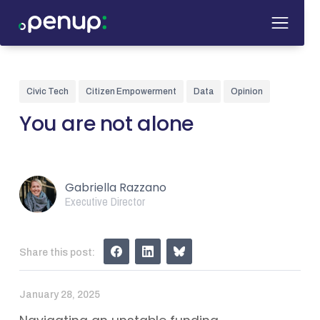
Civic Tech
Citizen Empowerment
Data
Opinion
You are not alone
Gabriella Razzano
Executive Director
Share this post:
January 28, 2025