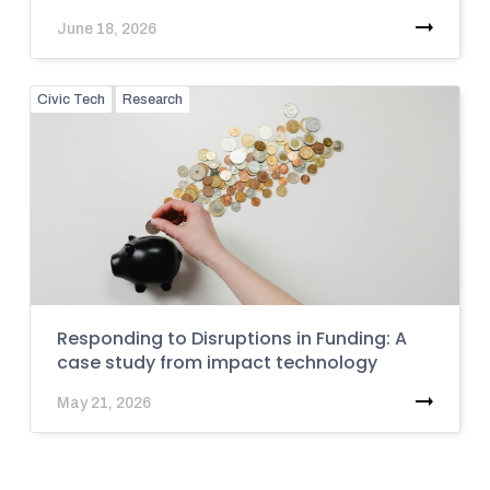
June 18, 2026
Civic Tech
Research
Responding to Disruptions in Funding: A
case study from impact technology
May 21, 2026