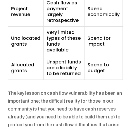
Cash flow as
Project
payment
Spend
revenue
largely
economically
retrospective
Very limited
Unallocated
types of these
Spend for
grants
funds
impact
available
Unspent funds
Allocated
Spend to
are a liability
grants
budget
to be returned
The key lesson on cash flow vulnerability has been an
important one; the difficult reality for those in our
community is that you need to have cash reserves
already (and you need to be able to build them up) to
protect you from the cash flow difficulties that arise