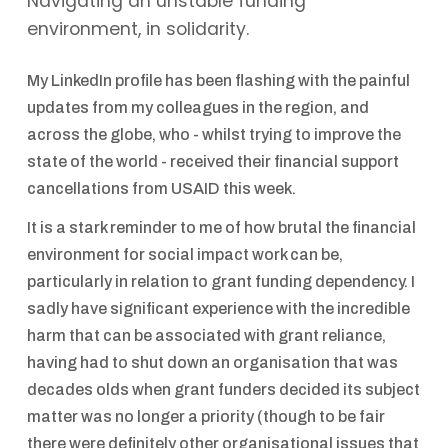
Navigating an unstable funding
environment, in solidarity.
My LinkedIn profile has been flashing with the painful
updates from my colleagues in the region, and
across the globe, who - whilst trying to improve the
state of the world - received their financial support
cancellations from USAID this week.
It is a stark reminder to me of how brutal the financial
environment for social impact work can be,
particularly in relation to grant funding dependency. I
sadly have significant experience with the incredible
harm that can be associated with grant reliance,
having had to shut down an organisation that was
decades olds when grant funders decided its subject
matter was no longer a priority (though to be fair
there were definitely other organisational issues that