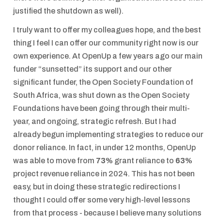
justified the shutdown as well).
I truly want to offer my colleagues hope, and the best
thing I feel I can offer our community right now is our
own experience. At OpenUp a few years ago our main
funder “sunsetted” its support and our other
significant funder, the Open Society Foundation of
South Africa, was shut down as the Open Society
Foundations have been going through their multi-
year, and ongoing, strategic refresh. But I had
already begun implementing strategies to reduce our
donor reliance. In fact, in under 12 months, OpenUp
was able to move from
73%
grant reliance to
63%
project revenue reliance in 2024. This has not been
easy, but in doing these strategic redirections I
thought I could offer some very high-level lessons
from that process - because I believe many solutions