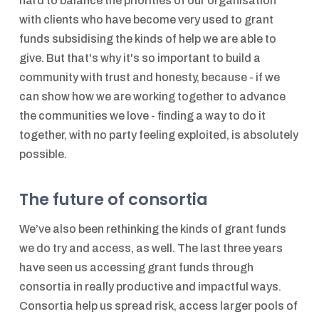
hard to balance the priorities of our organisation
with clients who have become very used to grant
funds subsidising the kinds of help we are able to
give. But that's why it's so important to build a
community with trust and honesty, because - if we
can show how we are working together to advance
the communities we love - finding a way to do it
together, with no party feeling exploited, is absolutely
possible.
The future of consortia
We’ve also been rethinking the kinds of grant funds
we do try and access, as well. The last three years
have seen us accessing grant funds through
consortia in really productive and impactful ways.
Consortia help us spread risk, access larger pools of