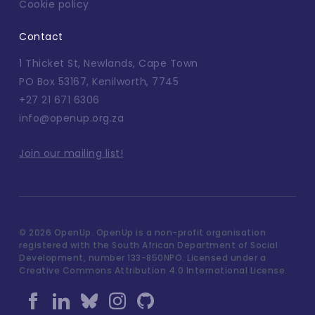
Cookie policy
Contact
1 Thicket St, Newlands, Cape Town
PO Box 53167, Kenilworth, 7745
+27 21 671 6306
info@openup.org.za
Join our mailing list!
©
2026 OpenUp. OpenUp is a non-profit organisation
registered with the South African Department of Social
Development, number 133-850NPO. Licensed under a
Creative Commons Attribution 4.0 International License.