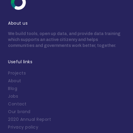
About us
We build tools, open up data, and provide data training
which supports an active citizenry and helps
communities and governments work better, together.
Useful links
Projects
About
Blog
Jobs
Contact
Our brand
2020 Annual Report
Privacy policy