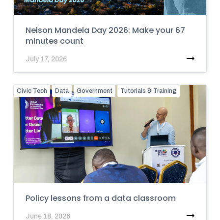
Nelson Mandela Day 2026: Make your 67
minutes count
July 17, 2026
Civic Tech
Data
Government
Tutorials & Training
Policy lessons from a data classroom
June 18, 2026