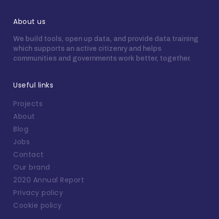
About us
We build tools, open up data, and provide data training
which supports an active citizenry and helps
communities and governments work better, together.
Useful links
Projects
About
Blog
Jobs
Contact
Our brand
2020 Annual Report
Privacy policy
Cookie policy