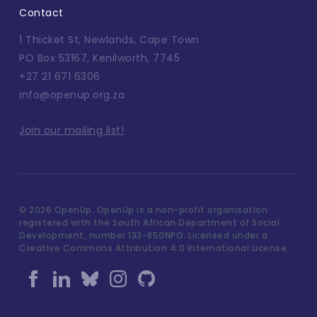
Contact
1 Thicket St, Newlands, Cape Town
PO Box 53167, Kenilworth, 7745
+27 21 671 6306
info@openup.org.za
Join our mailing list!
©
2026 OpenUp. OpenUp is a non-profit organisation
registered with the South African Department of Social
Development, number 133-850NPO. Licensed under a
Creative Commons Attribution 4.0 International License.