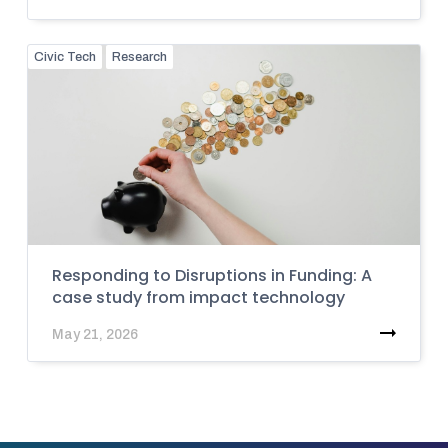
Civic Tech
Research
Responding to Disruptions in Funding: A
case study from impact technology
May 21, 2026