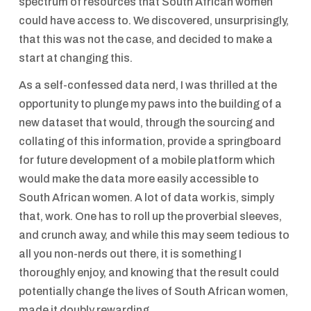
spectrum of resources that South African women
could have access to. We discovered, unsurprisingly,
that this was not the case, and decided to make a
start at changing this.
As a self-confessed data nerd, I was thrilled at the
opportunity to plunge my paws into the building of a
new dataset that would, through the sourcing and
collating of this information, provide a springboard
for future development of a mobile platform which
would make the data more easily accessible to
South African women. A lot of data work is, simply
that, work. One has to roll up the proverbial sleeves,
and crunch away, and while this may seem tedious to
all you non-nerds out there, it is something I
thoroughly enjoy, and knowing that the result could
potentially change the lives of South African women,
made it doubly rewarding.