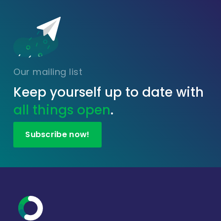
Our mailing list
Keep yourself up to date with
all things open
.
Subscribe now!