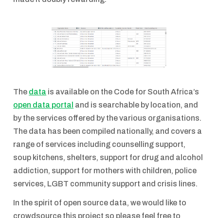
The
data
is available on the Code for South Africa’s
open data portal
and is searchable by location, and
by the services offered by the various organisations.
The data has been compiled nationally, and covers a
range of services including counselling support,
soup kitchens, shelters, support for drug and alcohol
addiction, support for mothers with children, police
services, LGBT community support and crisis lines.
In the spirit of open source data, we would like to
crowdsource this project so please feel free to