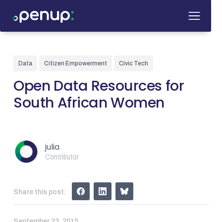
Data
Citizen Empowerment
Civic Tech
Open Data Resources for
South African Women
julia
Contributor
Share this post:
September 23, 2015