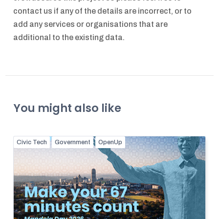
contact us if any of the details are incorrect, or to
add any services or organisations that are
additional to the existing data.
You might also like
Civic Tech
Government
OpenUp