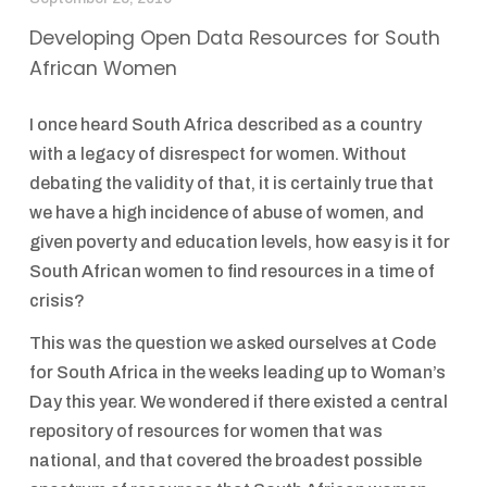
Developing Open Data Resources for South
African Women
I once heard South Africa described as a country
with a legacy of disrespect for women. Without
debating the validity of that, it is certainly true that
we have a high incidence of abuse of women, and
given poverty and education levels, how easy is it for
South African women to find resources in a time of
crisis?
This was the question we asked ourselves at Code
for South Africa in the weeks leading up to Woman’s
Day this year. We wondered if there existed a central
repository of resources for women that was
national, and that covered the broadest possible