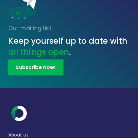
Our mailing list
Keep yourself up to date with
all things open
.
Subscribe now!
About us