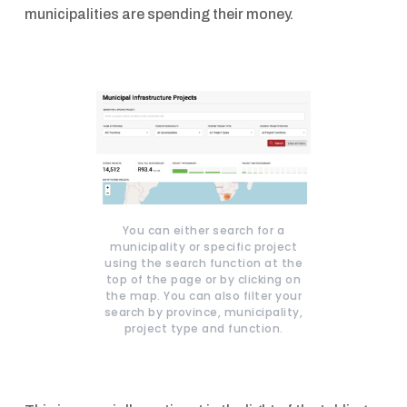
municipalities are spending their money.
You can either search for a
municipality or specific project
using the search function at the
top of the page or by clicking on
the map. You can also filter your
search by province, municipality,
project type and function.