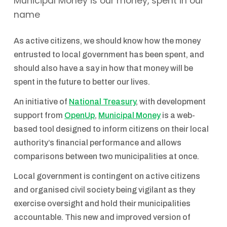
Municipal Money is our money, spent in our
name
As active citizens, we should know how the money
entrusted to local government has been spent, and
should also have a say in how that money will be
spent in the future to better our lives.
An initiative of
National Treasury
, with development
support from
OpenUp
,
Municipal Money
is a web-
based tool designed to inform citizens on their local
authority’s financial performance and allows
comparisons between two municipalities at once.
Local government is contingent on active citizens
and organised civil society being vigilant as they
exercise oversight and hold their municipalities
accountable. This new and improved version of