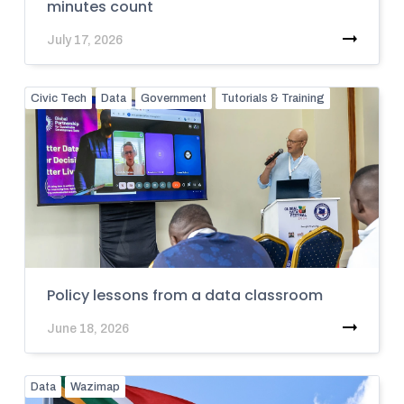
minutes count
July 17, 2026
Civic Tech
Data
Government
Tutorials & Training
Policy lessons from a data classroom
June 18, 2026
Data
Wazimap