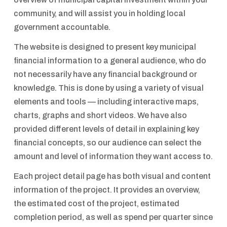
community, and will assist you in holding local
government accountable.
The website is designed to present key municipal
financial information to a general audience, who do
not necessarily have any financial background or
knowledge. This is done by using a variety of visual
elements and tools — including interactive maps,
charts, graphs and short videos. We have also
provided different levels of detail in explaining key
financial concepts, so our audience can select the
amount and level of information they want access to.
Each project detail page has both visual and content
information of the project. It provides an overview,
the estimated cost of the project, estimated
completion period, as well as spend per quarter since