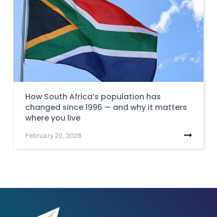
How South Africa’s population has
changed since 1996 — and why it matters
where you live
February 20, 2026