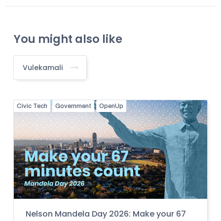
You might also like
Vulekamali
Civic Tech
Government
OpenUp
Nelson Mandela Day 2026: Make your 67