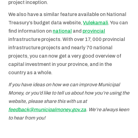
project inception.
We also have a similar feature available on National
Treasury’s budget data website,
Vulekamali
. You can
find information on
national
and
provincial
infrastructure projects. With over 17, 000 provincial
infrastructure projects and nearly 70 national
projects, you can now get a very good overview of
capital investment in your province, and in the
country as a whole.
If you have ideas on how we can improve Municipal
Money, or you’d like to tell us about how you’re using the
website, please share this with us at
feedback@municipalmoney.gov.za
. We’re always keen
to hear from you!