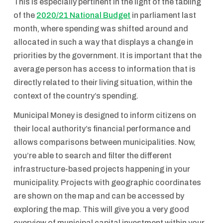
This is especially pertinent in the light of the tabling
of the
2020/21 National Budget
in parliament last
month, where spending was shifted around and
allocated in such a way that displays a change in
priorities by the government. It is important that the
average person has access to information that is
directly related to their living situation, within the
context of the country’s spending.
Municipal Money is designed to inform citizens on
their local authority’s financial performance and
allows comparisons between municipalities. Now,
you’re able to search and filter the different
infrastructure-based projects happening in your
municipality. Projects with geographic coordinates
are shown on the map and can be accessed by
exploring the map. This will give you a very good
overview of municipal capital investment within your