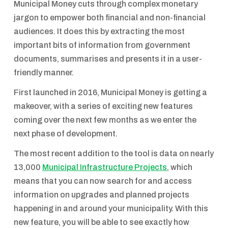
Municipal Money cuts through complex monetary
jargon to empower both financial and non-financial
audiences. It does this by extracting the most
important bits of information from government
documents, summarises and presents it in a user-
friendly manner.
First launched in 2016, Municipal Money is getting a
makeover, with a series of exciting new features
coming over the next few months as we enter the
next phase of development.
The most recent addition to the tool is data on nearly
13,000
Municipal Infrastructure Projects
, which
means that you can now search for and access
information on upgrades and planned projects
happening in and around your municipality. With this
new feature, you will be able to see exactly how