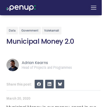
Data
Government
Vulekamali
Municipal Money 2.0
Adrian Kearns
Head of Projects and Programmes
Share this post:
March 20, 2020