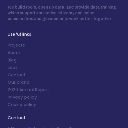
We build tools, open up data, and provide data training
which supports an active citizenry and helps
communities and governments work better, together.
Useful links
Projects
About
Blog
Jobs
Contact
Our brand
2020 Annual Report
Privacy policy
Cookie policy
Contact