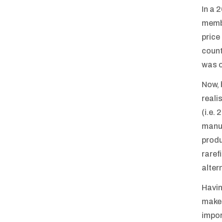
In a 
membe
price
count
was o
Now, 
reali
(i.e.
manuf
produ
raref
alter
Havin
make 
impor