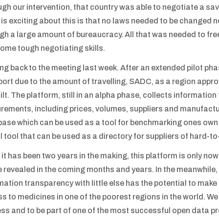
gh our intervention, that country was able to negotiate a savi
is exciting about this is that no laws needed to be changed 
gh a large amount of bureaucracy. All that was needed to fre
ome tough negotiating skills.
g back to the meeting last week. After an extended pilot pha
ort due to the amount of travelling, SADC, as a region appr
ilt. The platform, still in an alpha phase, collects informatio
rements, including prices, volumes, suppliers and manufactu
ase which can be used as a tool for benchmarking ones own p
l tool that can be used as a directory for suppliers of hard-to
 it has been two years in the making, this platform is only now
be revealed in the coming months and years. In the meanwhile, i
mation transparency with little else has the potential to mak
s to medicines in one of the poorest regions in the world. We 
ss and to be part of one of the most successful open data pr