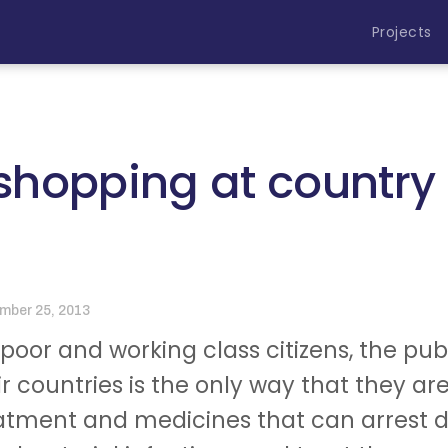
Projects
hopping at country 
mber 25, 2013
 poor and working class citizens, the pu
ir countries is the only way that they ar
atment and medicines that can arrest dia