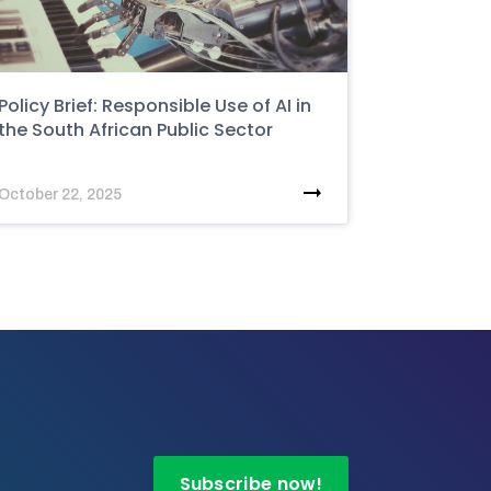
Policy Brief: Responsible Use of AI in
the South African Public Sector
October 22, 2025
Subscribe now!