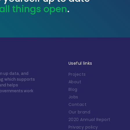
all things open
.
Useful links
n up data, and
Projects
ing which supports
About
 and helps
Blog
overnments work
Jobs
Contact
Our brand
2020 Annual Report
Privacy policy