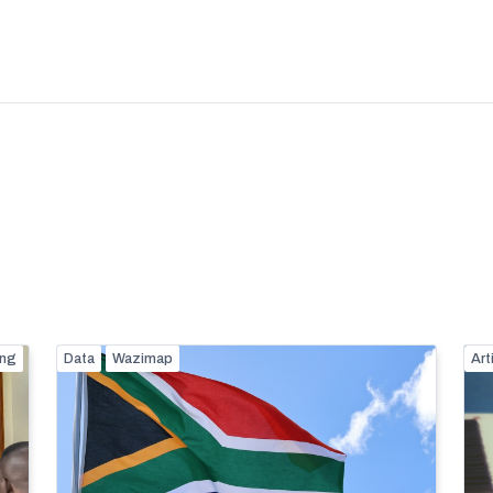
ing
Data
Wazimap
Art