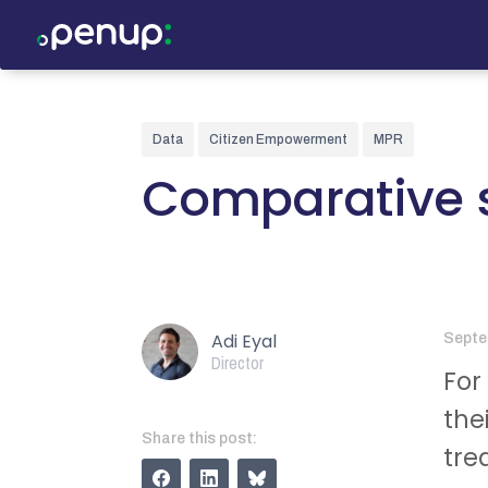
Data
Citizen Empowerment
MPR
Comparative s
Adi Eyal
Septe
Director
For
the
Share this post:
tre