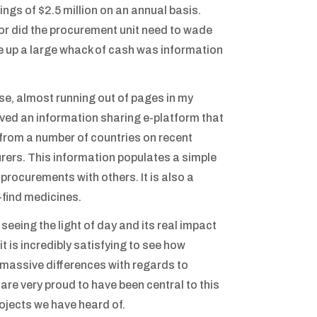
ngs of $2.5 million on an annual basis.
nor did the procurement unit need to wade
e up a large whack of cash was information
se, almost running out of pages in my
oved an information sharing e-platform that
n from a number of countries on recent
rers. This information populates a simple
rocurements with others. It is also a
-find medicines.
 seeing the light of day and its real impact
t is incredibly satisfying to see how
e massive differences with regards to
are very proud to have been central to this
ojects we have heard of.