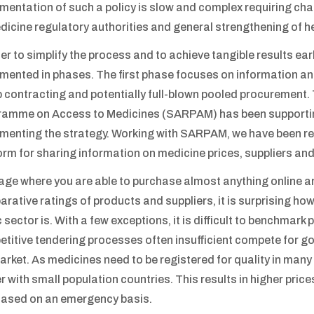
mentation of such a policy is slow and complex requiring c
dicine regulatory authorities and general strengthening of h
der to simplify the process and to achieve tangible results ea
mented in phases. The first phase focuses on information and
 contracting and potentially full-blown pooled procurement.
amme on Access to Medicines (SARPAM) has been supportin
menting the strategy. Working with SARPAM, we have been re
orm for sharing information on medicine prices, suppliers and
 age where you are able to purchase almost anything online and
rative ratings of products and suppliers, it is surprising ho
c sector is. With a few exceptions, it is difficult to benchmark
titive tendering processes often insufficient compete for go
arket. As medicines need to be registered for quality in man
r with small population countries. This results in higher price
ased on an emergency basis.