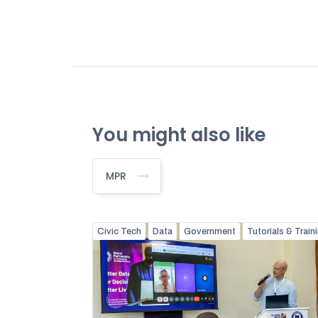
You might also like
MPR
Civic Tech
Data
Government
Tutorials & Train