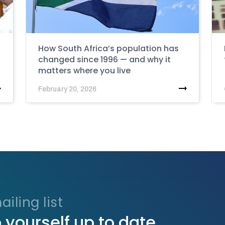
How South Africa’s population has
changed since 1996 — and why it
matters where you live
February 20, 2026
iling list
 yourself up to date