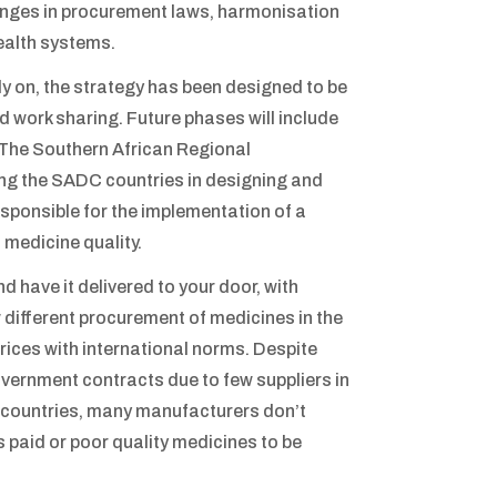
hanges in procurement laws, harmonisation
ealth systems.
rly on, the strategy has been designed to be
 work sharing. Future phases will include
 The Southern African Regional
g the SADC countries in designing and
sponsible for the implementation of a
 medicine quality.
 have it delivered to your door, with
w different procurement of medicines in the
 prices with international norms. Despite
vernment contracts due to few suppliers in
y countries, many manufacturers don’t
s paid or poor quality medicines to be