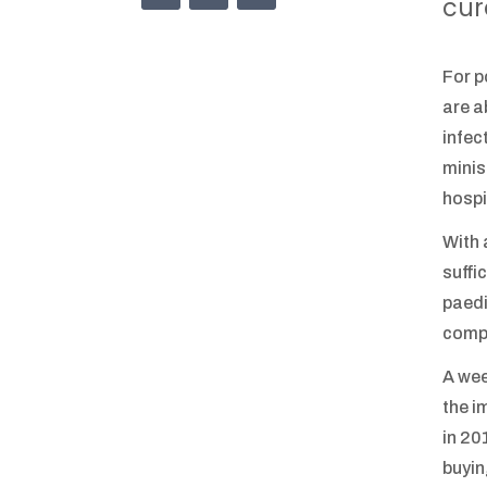
cur
For p
are a
infec
minis
hospi
With 
suffi
paedi
compe
A wee
the i
in 20
buyin