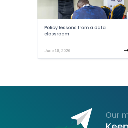
Policy lessons from a data
classroom
June 18, 2026
Our ma
Keep