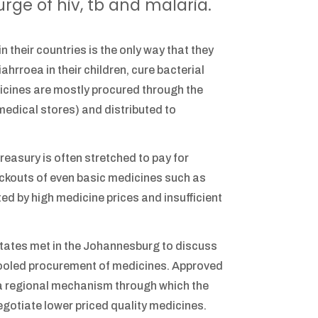
urge of hiv, tb and malaria.
 their countries is the only way that they
hrroea in their children, cure bacterial
dicines are mostly procured through the
medical stores) and distributed to
easury is often stretched to pay for
ockouts of even basic medicines such as
ed by high medicine prices and insufficient
ates met in the Johannesburg to discuss
 pooled procurement of medicines. Approved
a regional mechanism through which the
gotiate lower priced quality medicines.