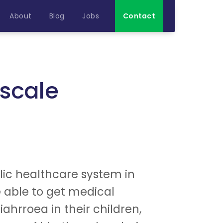
About
Blog
Jobs
Contact
scale
blic healthcare system in
e able to get medical
hrroea in their children,