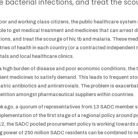
e bacterial infections, and treat the sco
oor and working class citizens, the public healthcare system in
ble to get medical treatment and medicines that can arrest dia
tions, and treat the scourge of hiv, tb and malaria. These me
tries of health in each country (or a contracted independent 
tals and local healthcare clinics.
a high burden of disease and poor economic conditions, the tr
cient medicines to satisfy demand. This leads to frequent st
atric antibiotics and antiretrovials. The problem is exacerbat
tition amongst pharmaceutical suppliers within countries.
k ago, a quorum of representatives from 13 SADC member st
mplementation of the first stage of a regional policy around
12, the SADC pooled procurement policy is working towards 
g power of 250 million SADC residents can be combined to ne