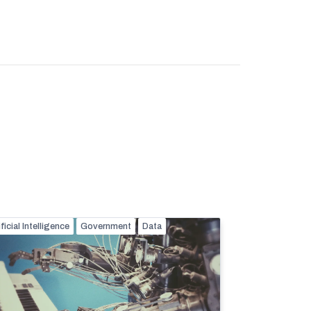
ificial Intelligence
Government
Data