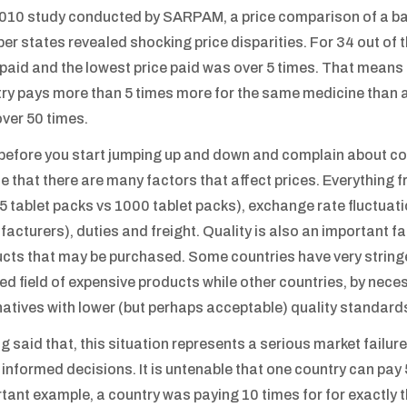
2010 study conducted by SARPAM, a price comparison of a ba
r states revealed shocking price disparities. For 34 out of t
 paid and the lowest price paid was over 5 times. That means 
ry pays more than 5 times more for the same medicine than ano
ver 50 times.
before you start jumping up and down and complain about cor
se that there are many factors that affect prices. Everything
 25 tablet packs vs 1000 tablet packs), exchange rate fluctuatio
acturers), duties and freight. Quality is also an important fa
cts that may be purchased. Some countries have very stringen
ied field of expensive products while other countries, by nece
natives with lower (but perhaps acceptable) quality standard
g said that, this situation represents a serious market failur
informed decisions. It is untenable that one country can pay 
tant example, a country was paying 10 times for for exactly 