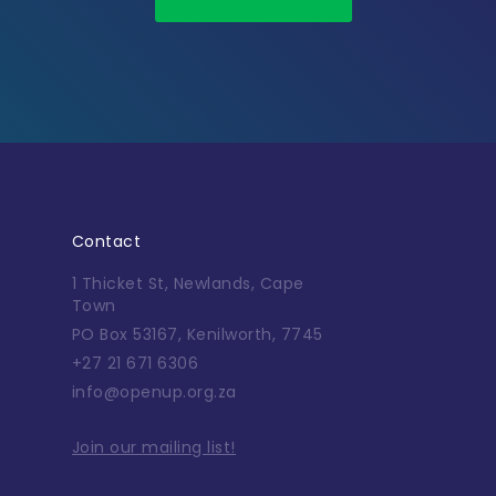
Contact
1 Thicket St, Newlands, Cape
Town
PO Box 53167, Kenilworth, 7745
+27 21 671 6306
info@openup.org.za
Join our mailing list!