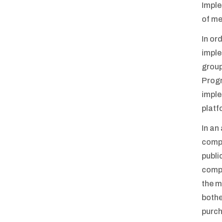
Imple
of me
In or
imple
group
Progr
imple
platf
In an
compa
publi
compe
the m
bothe
purch