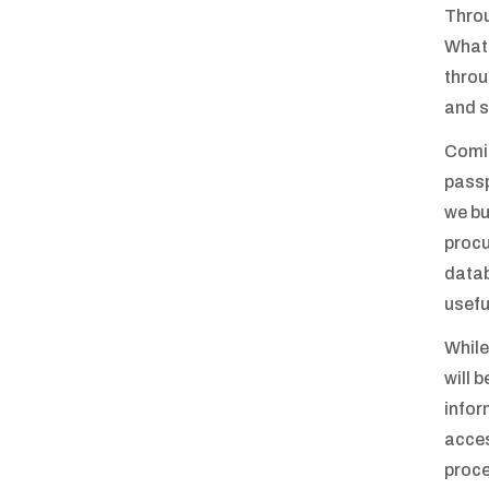
Throu
What 
throu
and s
Comin
passp
we bu
procu
datab
usefu
While
will 
infor
acces
proce