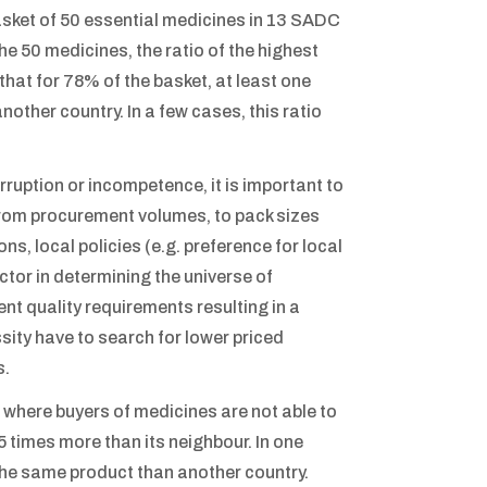
sket of 50 essential medicines in 13 SADC
he 50 medicines, the ratio of the highest
that for 78% of the basket, at least one
ther country. In a few cases, this ratio
ruption or incompetence, it is important to
 from procurement volumes, to pack sizes
ns, local policies (e.g. preference for local
ctor in determining the universe of
t quality requirements resulting in a
ssity have to search for lower priced
s.
e where buyers of medicines are not able to
5 times more than its neighbour. In one
the same product than another country.