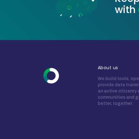
with
About us
We build tools, ope
provide data train
an active citizenry
communities and g
better, together.