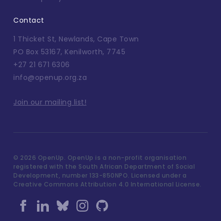
Contact
1 Thicket St, Newlands, Cape Town
PO Box 53167, Kenilworth, 7745
+27 21 671 6306
info@openup.org.za
Join our mailing list!
©
2026 OpenUp. OpenUp is a non-profit organisation
registered with the South African Department of Social
Development, number 133-850NPO. Licensed under a
Creative Commons Attribution 4.0 International License.