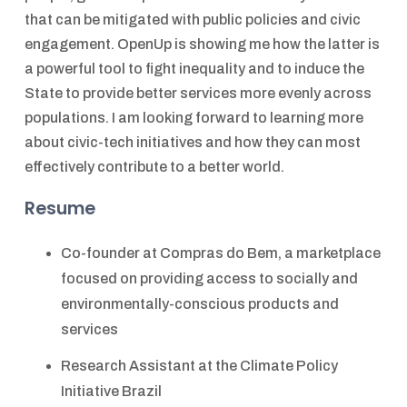
that can be mitigated with public policies and civic
engagement. OpenUp is showing me how the latter is
a powerful tool to fight inequality and to induce the
State to provide better services more evenly across
populations. I am looking forward to learning more
about civic-tech initiatives and how they can most
effectively contribute to a better world.
Resume
Co-founder at Compras do Bem, a marketplace
focused on providing access to socially and
environmentally-conscious products and
services
Research Assistant at the Climate Policy
Initiative Brazil