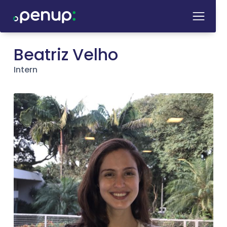
Beatriz Velho
Intern