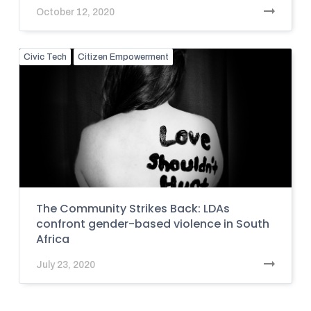
October 12, 2020
Civic Tech
Citizen Empowerment
The Community Strikes Back: LDAs
confront gender-based violence in South
Africa
July 23, 2020