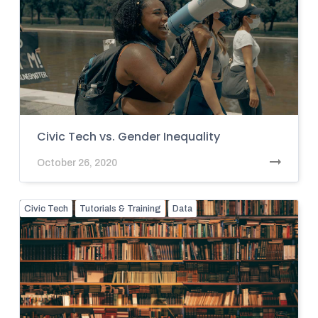
Civic Tech vs. Gender Inequality
October 26, 2020
Civic Tech
Tutorials & Training
Data