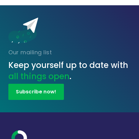
Our mailing list
Keep yourself up to date with
all things open
.
Subscribe now!