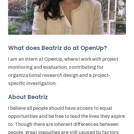
What does Beatriz do at OpenUp?
I am an intern at OpenUp, where I work with project
monitoring and evaluation, contributing for
organizational research design and a project-
specific investigation.
About Beatriz
I believe all people should have access to equal
opportunities and be free to lead the lives they aspire
to. Though there are inherent differences between
people, great inequities are still caused by factors