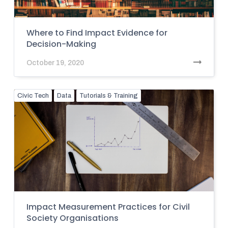
Where to Find Impact Evidence for
Decision-Making
October 19, 2020
Civic Tech
Data
Tutorials & Training
Impact Measurement Practices for Civil
Society Organisations