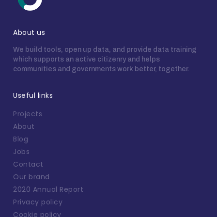
About us
We build tools, open up data, and provide data training
which supports an active citizenry and helps
communities and governments work better, together.
Useful links
Projects
About
Blog
Jobs
Contact
Our brand
2020 Annual Report
Privacy policy
Cookie policy