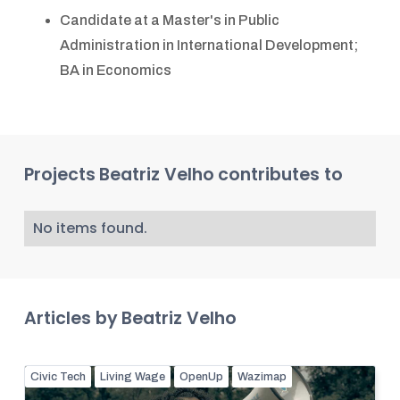
Candidate at a Master's in Public
Administration in International Development;
BA in Economics
Projects
Beatriz Velho
contributes to
No items found.
Articles by
Beatriz Velho
Civic Tech
Living Wage
OpenUp
Wazimap