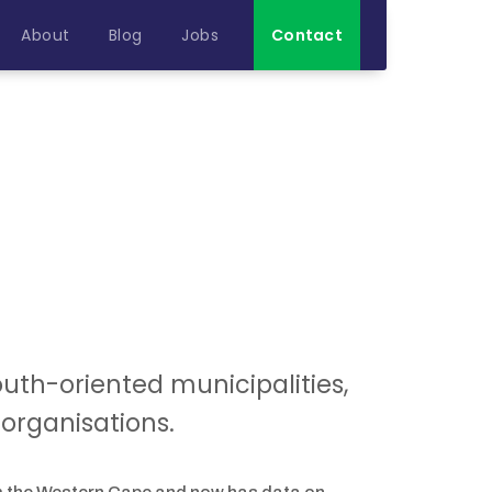
About
Blog
Jobs
Contact
youth-oriented municipalities,
organisations.