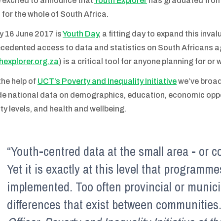
 excited to announce that
Youth Explorer
has graduated from
 for the whole of South Africa.
y 16 June 2017 is
Youth Day
, a fitting day to expand this inval
cedented access to data and statistics on South Africans ag
hexplorer.org.za
) is a critical tool for anyone planning for or
the help of
UCT’s Poverty and Inequality Initiative
we’ve broad
de national data on demographics, education, economic oppor
ty levels, and health and wellbeing.
“Youth-centred data at the small area - or c
Yet it is exactly at this level that programm
implemented. Too often provincial or munici
differences that exist between communities