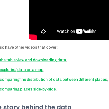
so have other videos that cover:
the table view and downloading data
,
exploring data on a map
,
comparing the distribution of data between different places
,
comparing places side-by-side
.
 story behind the data