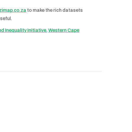
imap.co.za
to make the rich datasets
seful.
 Inequality Initiative
,
Western Cape