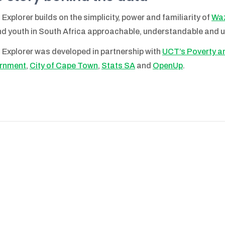
 Explorer builds on the simplicity, power and familiarity of
Waz
d youth in South Africa approachable, understandable and u
 Explorer was developed in partnership with
UCT’s Poverty and
rnment
,
City of Cape Town
,
Stats SA
and
OpenUp
.