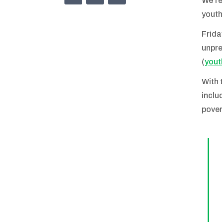
We’re
youth
Frida
unpre
(
yout
With 
inclu
pover