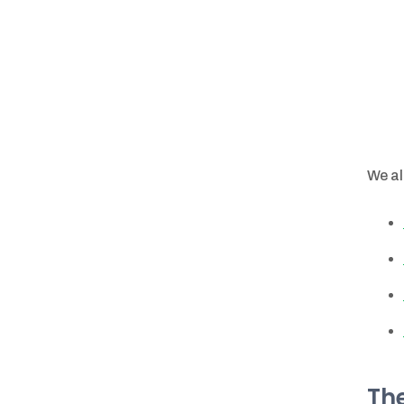
We al
The