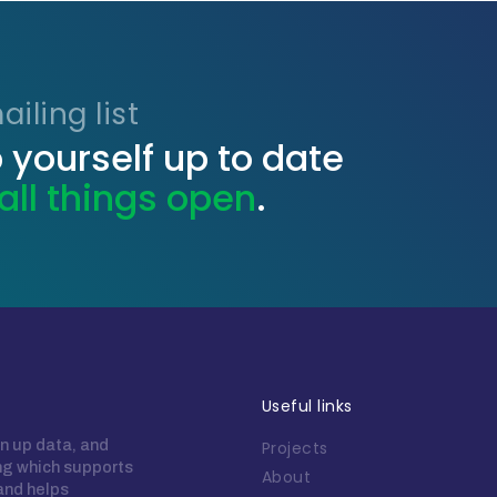
iling list
 yourself up to date
all things open
.
Useful links
n up data, and
Projects
ing which supports
About
 and helps