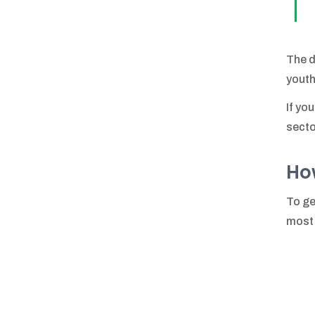
The d
youth
If yo
secto
Ho
To ge
most 