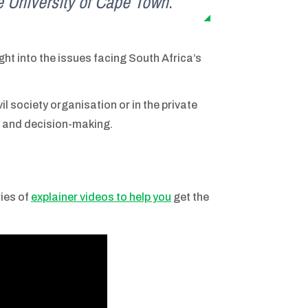
the University of Cape Town
.
ght into the issues facing South Africa’s
l society organisation or in the private
ng and decision-making.
ries of
explainer videos to help you
get the