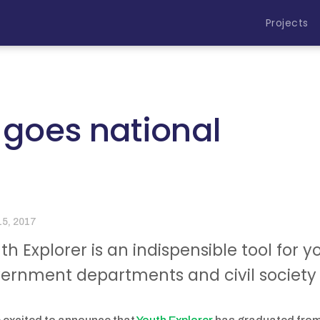
Projects
 goes national
15, 2017
th Explorer is an indispensible tool for 
ernment departments and civil society 