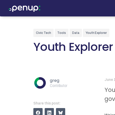
Civic Tech
Tools
Data
Youth Explorer
Youth Explorer
greg
June 
Contributor
You
gov
Share this post: