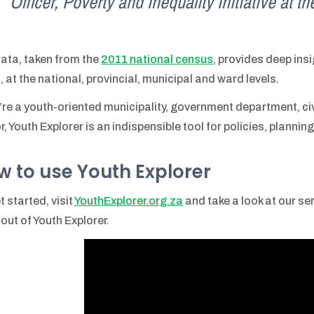
Officer, Poverty and Inequality Initiative at 
ata, taken from the
2011 national census
, provides deep insi
, at the national, provincial, municipal and ward levels.
u’re a youth-oriented municipality, government department, civi
r, Youth Explorer is an indispensible tool for policies, planni
w to use Youth Explorer
t started, visit
YouthExplorer.org.za
and take a look at our se
out of Youth Explorer.