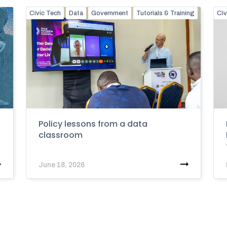
Civic Tech
Data
Government
Tutorials & Training
Civ
Policy lessons from a data
classroom
June 18, 2026