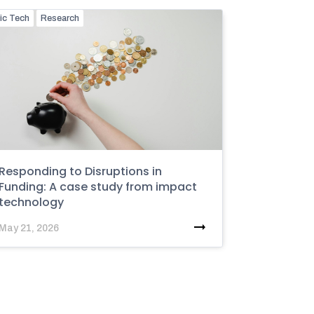
ic Tech
Research
Responding to Disruptions in
Funding: A case study from impact
technology
May 21, 2026