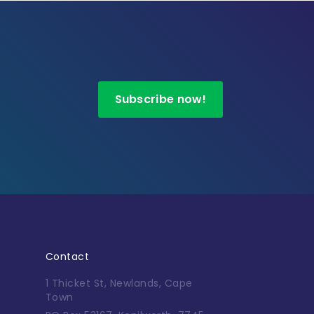
Subscribe now!
Contact
1 Thicket St, Newlands, Cape
Town