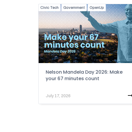
Civic Tech
Government
OpenUp
Nelson Mandela Day 2026: Make
your 67 minutes count
July 17, 2026