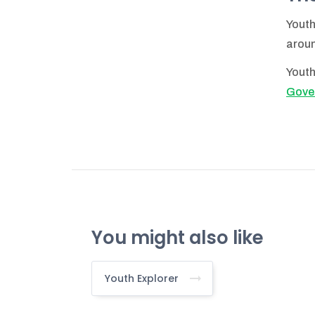
Youth
aroun
Youth
Gove
You might also like
Youth Explorer