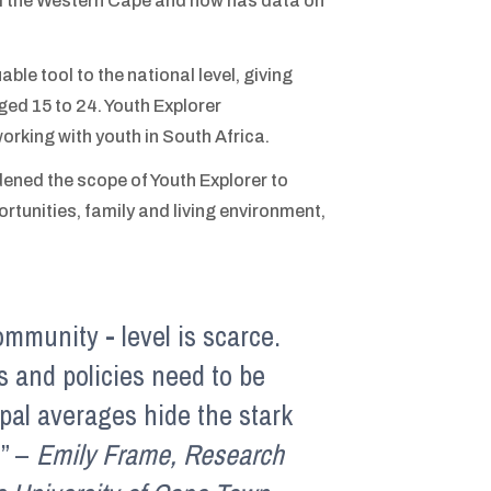
 the Western Cape and now has data on
uable tool to the national level, giving
ed 15 to 24. Youth Explorer
 working with youth in South Africa.
ened the scope of Youth Explorer to
tunities, family and living environment,
ommunity - level is scarce.
es and policies need to be
pal averages hide the stark
.” –
Emily Frame, Research