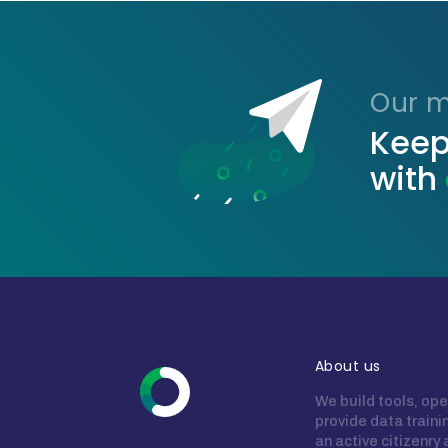
Our ma
Keep
with
About us
We build tools, ope
provide data train
an active citizenry