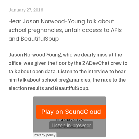
January 27, 2016
Hear Jason Norwood-Young talk about
school pregnancies, unfair access to APIs
and BeautifulSoup
Jason Norwood-Young, who we dearly miss at the
office, was given the floor by the ZADevChat crew to
talk about open data. Listen to the interview to hear
him talk about school preganancies, the race to the
election results and BeautifulSoup.