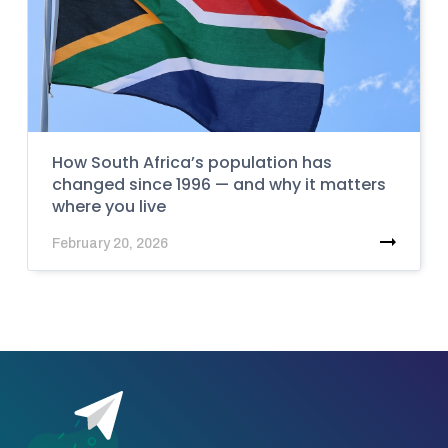
How South Africa’s population has
changed since 1996 — and why it matters
where you live
February 20, 2026