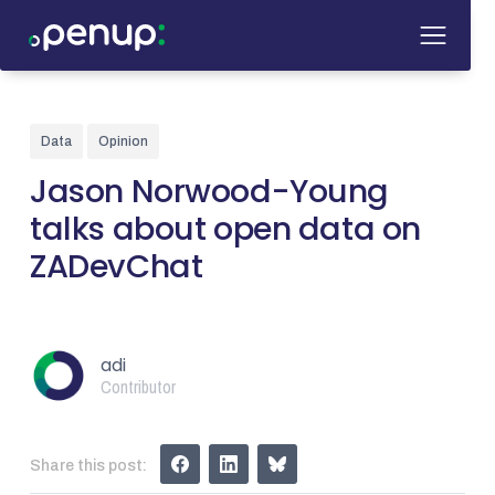
Data
Opinion
Jason Norwood-Young
talks about open data on
ZADevChat
adi
Contributor
Share this post: