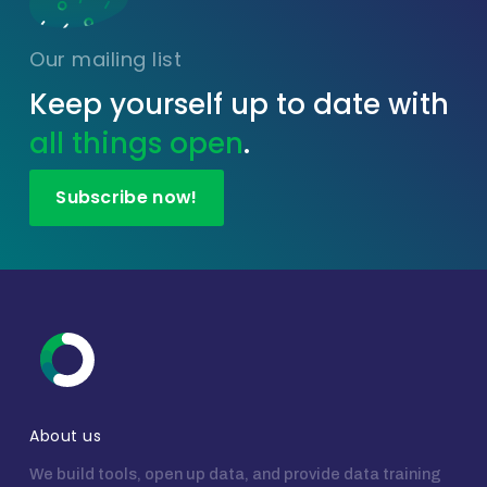
Our mailing list
Keep yourself up to date with
all things open
.
Subscribe now!
About us
We build tools, open up data, and provide data training