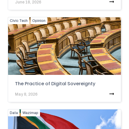
June 18, 2026
Civic Tech
Opinion
The Practice of Digital Sovereignty
May 8, 2026
Data
Wazimap