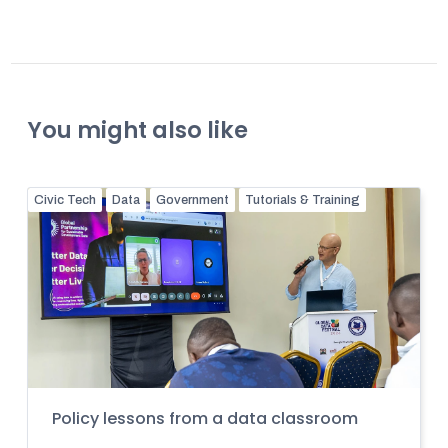
You might also like
Civic Tech
Data
Government
Tutorials & Training
Policy lessons from a data classroom