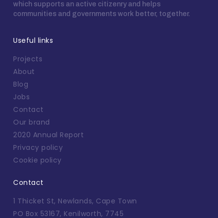
which supports an active citizenry and helps
communities and governments work better, together.
Useful links
Projects
About
Blog
Jobs
Contact
Our brand
2020 Annual Report
Privacy policy
Cookie policy
Contact
1 Thicket St, Newlands, Cape Town
PO Box 53167, Kenilworth, 7745