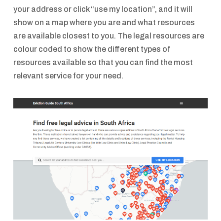
your address or click “use my location”, and it will
show on a map where you are and what resources
are available closest to you. The legal resources are
colour coded to show the different types of
resources available so that you can find the most
relevant service for your need.