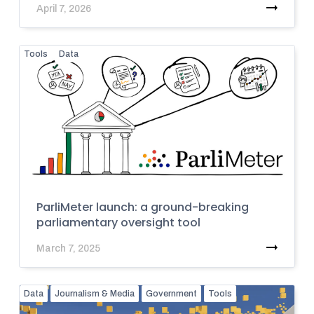
April 7, 2026
Tools
Data
ParliMeter launch: a ground-breaking
parliamentary oversight tool
March 7, 2025
Data
Journalism & Media
Government
Tools