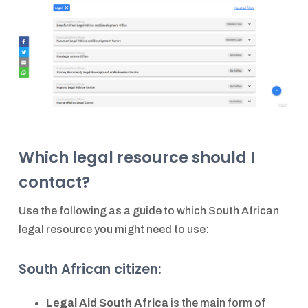
Which legal resource should I
contact?
Use the following as a guide to which South African
legal resource you might need to use:
South African citizen:
Legal Aid South Africa
is the main form of