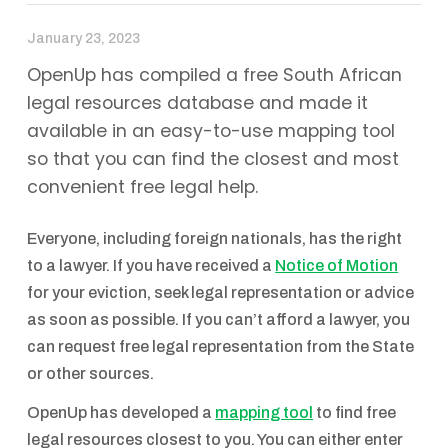
January 23, 2023
OpenUp has compiled a free South African
legal resources database and made it
available in an easy-to-use mapping tool
so that you can find the closest and most
convenient free legal help.
Everyone, including foreign nationals, has the right
to a lawyer. If you have received a
Notice of Motion
for your eviction, seek legal representation or advice
as soon as possible.‌ If you can’t afford a lawyer, you
can request free legal representation from the State
or other sources.
OpenUp has developed a
mapping tool
to find free
legal resources closest to you. You can either enter