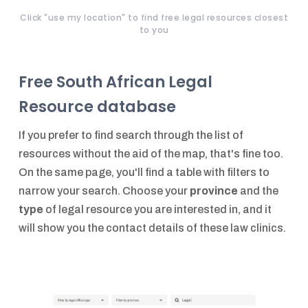
Click "use my location" to find free legal resources closest
to you
Free South African Legal
Resource database
If you prefer to find search through the list of
resources without the aid of the map, that's fine too.
On the same page, you'll find a table with filters to
narrow your search. Choose your
province
and the
type
of legal resource you are interested in, and it
will show you the contact details of these law clinics.