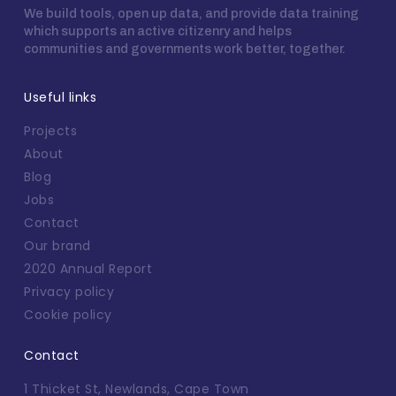
We build tools, open up data, and provide data training
which supports an active citizenry and helps
communities and governments work better, together.
Useful links
Projects
About
Blog
Jobs
Contact
Our brand
2020 Annual Report
Privacy policy
Cookie policy
Contact
1 Thicket St, Newlands, Cape Town