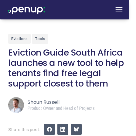
Evictions
Tools
Eviction Guide South Africa
launches a new tool to help
tenants find free legal
support closest to them
Shaun Russell
Product Owner and Head of Projects
Share this post: