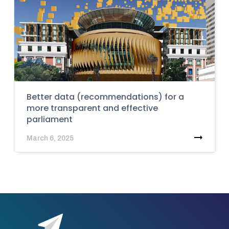
Better data (recommendations) for a
more transparent and effective
parliament
March 6, 2025