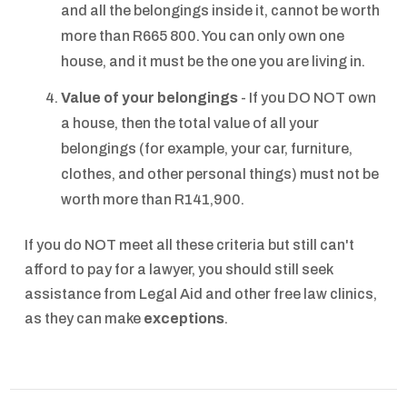
and all the belongings inside it, cannot be worth
more than R665 800. You can only own one
house, and it must be the one you are living in.
Value of your belongings
- If you DO NOT own
a house, then the total value of all your
belongings (for example, your car, furniture,
clothes, and other personal things) must not be
worth more than R141,900.
If you do NOT meet all these criteria but still can't
afford to pay for a lawyer, you should still seek
assistance from Legal Aid and other free law clinics,
as they can make
exceptions
.