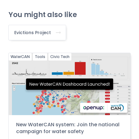
You might also like
Evictions Project
WaterCAN
Tools
Civic Tech
New WaterCAN system: Join the national
campaign for water safety