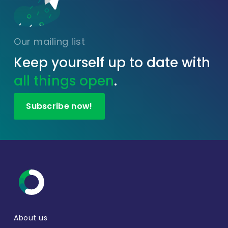
Our mailing list
Keep yourself up to date with
all things open
.
Subscribe now!
About us