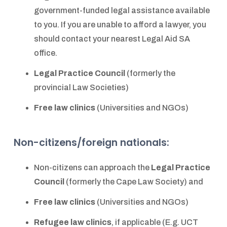
government-funded legal assistance available
to you. If you are unable to afford a lawyer, you
should contact your nearest Legal Aid SA
office.
Legal Practice Council
(formerly the
provincial Law Societies)
Free law clinics
(Universities and NGOs)
Non-citizens/foreign nationals:
Non-citizens can approach the
Legal Practice
Council
(formerly the Cape Law Society) and
Free law clinics
(Universities and NGOs)
Refugee law clinics
, if applicable (E.g. UCT