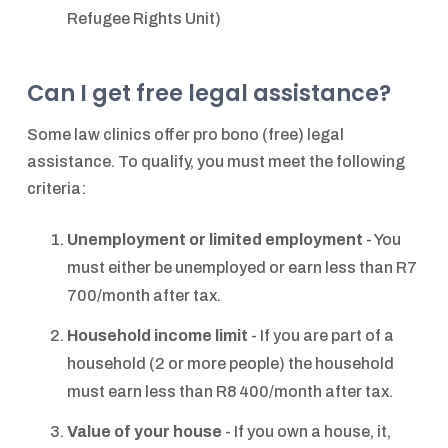
Refugee Rights Unit)
Can I get free legal assistance?
Some law clinics offer pro bono (free) legal
assistance. To qualify, you must meet the following
criteria:
Unemployment or limited employment
- You
must either be unemployed or earn less than R7
700/month after tax.
Household income limit
- If you are part of a
household (2 or more people) the household
must earn less than R8 400/month after tax.
Value of your house
- If you own a house, it,